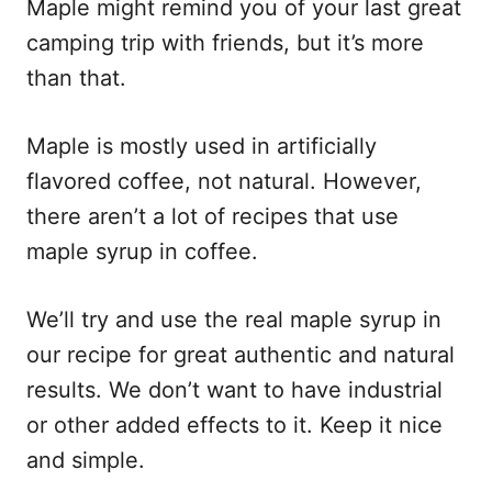
Maple might remind you of your last great
camping trip with friends, but it’s more
than that.
Maple is mostly used in artificially
flavored coffee, not natural. However,
there aren’t a lot of recipes that use
maple syrup in coffee.
We’ll try and use the real maple syrup in
our recipe for great authentic and natural
results. We don’t want to have industrial
or other added effects to it. Keep it nice
and simple.