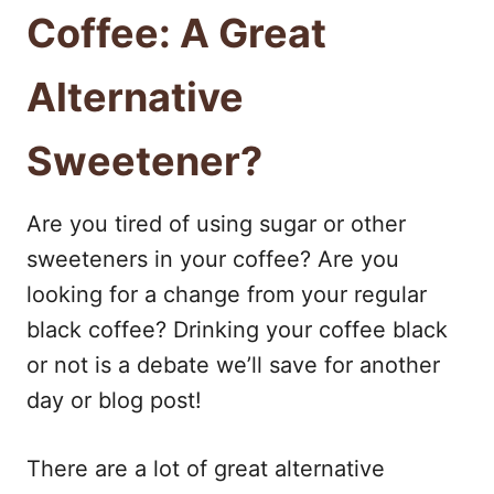
Coffee: A Great
Alternative
Sweetener?
Are you tired of using sugar or other
sweeteners in your coffee? Are you
looking for a change from your regular
black coffee? Drinking your coffee black
or not is a debate we’ll save for another
day or blog post!
There are a lot of great alternative