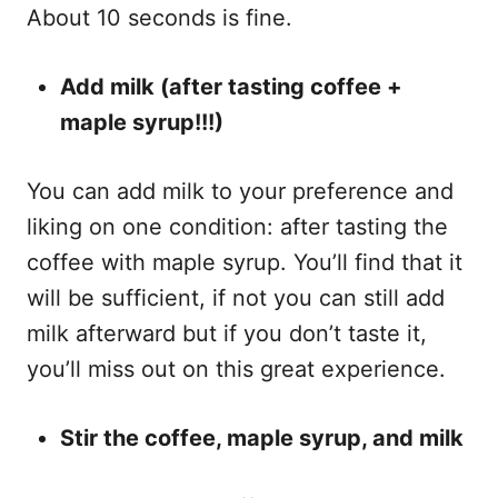
About 10 seconds is fine.
Add milk (after tasting coffee +
maple syrup!!!)
You can add milk to your preference and
liking on one condition: after tasting the
coffee with maple syrup. You’ll find that it
will be sufficient, if not you can still add
milk afterward but if you don’t taste it,
you’ll miss out on this great experience.
Stir the coffee, maple syrup, and milk