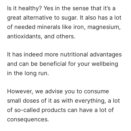
Is it healthy? Yes in the sense that it’s a
great alternative to sugar. It also has a lot
of needed minerals like iron, magnesium,
antioxidants, and others.
It has indeed more nutritional advantages
and can be beneficial for your wellbeing
in the long run.
However, we advise you to consume
small doses of it as with everything, a lot
of so-called products can have a lot of
consequences.