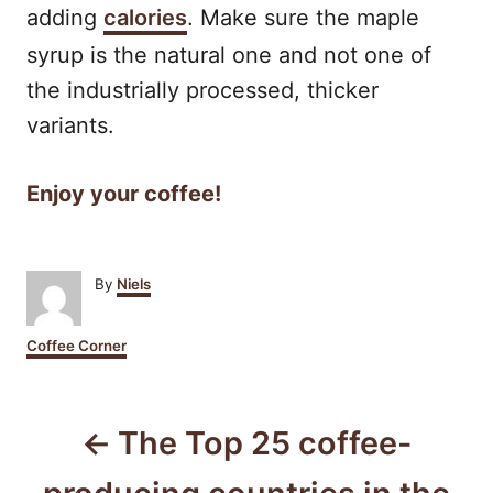
adding
calories
. Make sure the maple
syrup is the natural one and not one of
the industrially processed, thicker
variants.
Enjoy your coffee!
A
By
Niels
u
t
C
Coffee Corner
h
a
o
t
r
P
e
g
The Top 25 coffee-
o
o
r