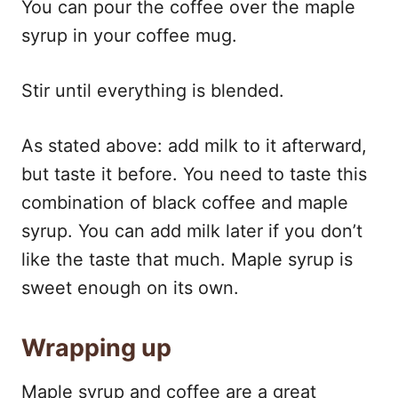
You can pour the coffee over the maple
syrup in your coffee mug.
Stir until everything is blended.
As stated above: add milk to it afterward,
but taste it before. You need to taste this
combination of black coffee and maple
syrup. You can add milk later if you don’t
like the taste that much. Maple syrup is
sweet enough on its own.
Wrapping up
Maple syrup and coffee are a great