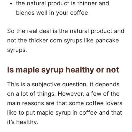
the natural product is thinner and
blends well in your coffee
So the real deal is the natural product and
not the thicker corn syrups like pancake
syrups.
Is maple syrup healthy or not
This is a subjective question. it depends
on a lot of things. However, a few of the
main reasons are that some coffee lovers
like to put maple syrup in coffee and that
it’s healthy.