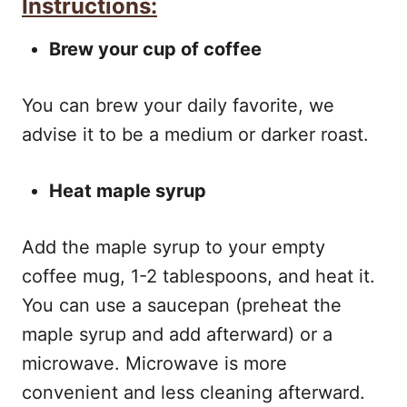
Instructions:
Brew your cup of coffee
You can brew your daily favorite, we
advise it to be a medium or darker roast.
Heat maple syrup
Add the maple syrup to your empty
coffee mug, 1-2 tablespoons, and heat it.
You can use a saucepan (preheat the
maple syrup and add afterward) or a
microwave. Microwave is more
convenient and less cleaning afterward.