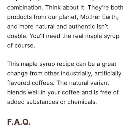
combination. Think about it. They’re both
products from our planet, Mother Earth,
and more natural and authentic isn’t
doable. You’ll need the real maple syrup
of course.
This maple syrup recipe can be a great
change from other industrially, artificially
flavored coffees. The natural variant
blends well in your coffee and is free of
added substances or chemicals.
F.A.Q.