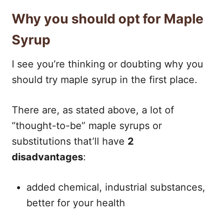
Why you should opt for Maple
Syrup
I see you’re thinking or doubting why you
should try maple syrup in the first place.
There are, as stated above, a lot of
“thought-to-be” maple syrups or
substitutions that’ll have
2
disadvantages
:
added chemical, industrial substances,
better for your health