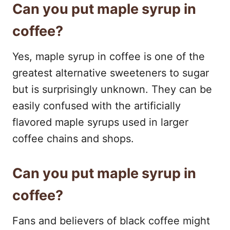
Can you put maple syrup in
coffee?
Yes, maple syrup in coffee is one of the
greatest alternative sweeteners to sugar
but is surprisingly unknown. They can be
easily confused with the artificially
flavored maple syrups used in larger
coffee chains and shops.
Can you put maple syrup in
coffee?
Fans and believers of black coffee might