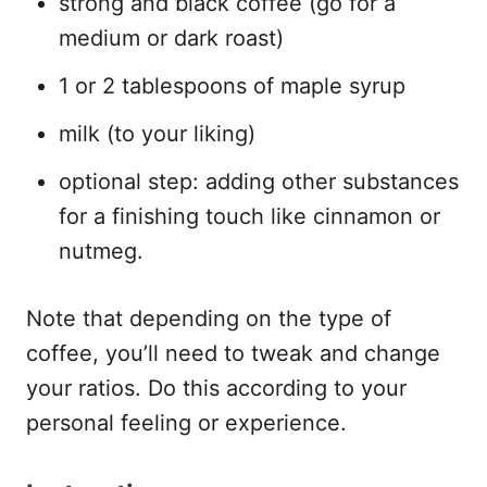
strong and black coffee (go for a
medium or dark roast)
1 or 2 tablespoons of maple syrup
milk (to your liking)
optional step: adding other substances
for a finishing touch like cinnamon or
nutmeg.
Note that depending on the type of
coffee, you’ll need to tweak and change
your ratios. Do this according to your
personal feeling or experience.