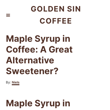
S
GOLDEN SIN
k
COFFEE
i
p
t
Maple Syrup in
o
Coffee: A Great
C
Alternative
o
n
Sweetener?
t
e
A
By:
Niels
u
n
t
h
t
Maple Syrup in
o
r