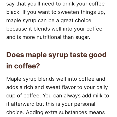
say that you’ll need to drink your coffee
black. If you want to sweeten things up,
maple syrup can be a great choice
because it blends well into your coffee
and is more nutritional than sugar.
Does maple syrup taste good
in coffee?
Maple syrup blends well into coffee and
adds a rich and sweet flavor to your daily
cup of coffee. You can always add milk to
it afterward but this is your personal
choice. Adding extra substances means