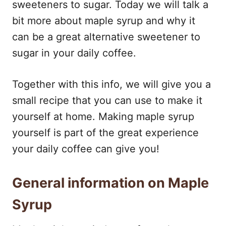
sweeteners to sugar. Today we will talk a
bit more about maple syrup and why it
can be a great alternative sweetener to
sugar in your daily coffee.
Together with this info, we will give you a
small recipe that you can use to make it
yourself at home. Making maple syrup
yourself is part of the great experience
your daily coffee can give you!
General information on Maple
Syrup