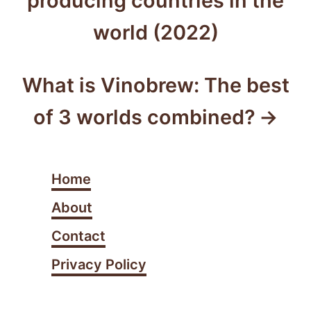
producing countries in the
i
s
e
world (2022)
s
t
n
What is Vinobrew: The best
a
of 3 worlds combined?
v
i
Home
g
About
a
Contact
t
Privacy Policy
i
o