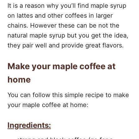
It is a reason why you’ll find maple syrup
on lattes and other coffees in larger
chains. However these can be not the
natural maple syrup but you get the idea,
they pair well and provide great flavors.
Make your maple coffee at
home
You can follow this simple recipe to make
your maple coffee at home:
Ingredients: