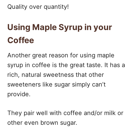
Quality over quantity!
Using Maple Syrup in your
Coffee
Another great reason for using maple
syrup in coffee is the great taste. It has a
rich, natural sweetness that other
sweeteners like sugar simply can’t
provide.
They pair well with coffee and/or milk or
other even brown sugar.