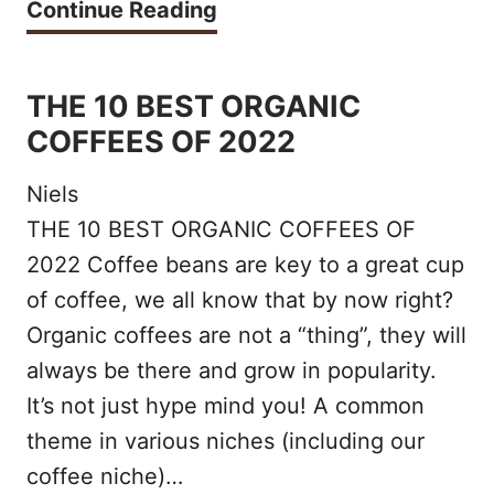
T
Continue Reading
H
E
THE 10 BEST ORGANIC
1
COFFEES OF 2022
0
Niels
B
THE 10 BEST ORGANIC COFFEES OF
E
2022 Coffee beans are key to a great cup
S
of coffee, we all know that by now right?
T
Organic coffees are not a “thing”, they will
M
always be there and grow in popularity.
It’s not just hype mind you! A common
I
theme in various niches (including our
L
coffee niche)…
K