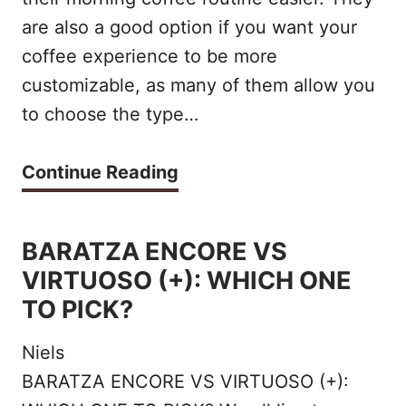
F
are also a good option if you want your
L
2
coffee experience to be more
E
0
customizable, as many of them allow you
S
2
to choose the type…
E
2
R
T
Continue Reading
V
H
E
E
BARATZA ENCORE VS
C
B
VIRTUOSO (+): WHICH ONE
O
E
TO PICK?
F
S
Niels
F
T
BARATZA ENCORE VS VIRTUOSO (+):
E
S