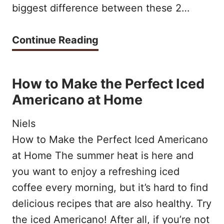
:
biggest difference between these 2…
o
s
f
i
R
Continue Reading
L
m
i
a
p
s
How to Make the Perfect Iced
t
l
t
Americano at Home
t
e
r
e
Niels
a
e
o
How to Make the Perfect Iced Americano
n
t
at Home The summer heat is here and
u
d
t
you want to enjoy a refreshing iced
t
c
o
coffee every morning, but it’s hard to find
t
o
v
delicious recipes that are also healthy. Try
h
n
the iced Americano! After all, if you’re not
s