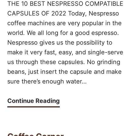
2
THE 10 BEST NESPRESSO COMPATIBLE
C
A
CAPSULES OF 2022 Today, Nespresso
E
E
coffee machines are very popular in the
S
N
world. We all long for a good espresso.
P
C
Nespresso gives us the possibility to
R
make it very fast, easy, and single-serve
O
E
us through these capsules. No grinding
R
S
beans, just insert the capsule and make
E
S
sure there’s enough water…
V
O
S
T
Continue Reading
M
V
H
A
I
E
C
R
B
H