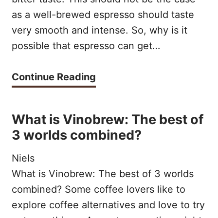
c
as a well-brewed espresso should taste
h
h
very smooth and intense. So, why is it
e
o
possible that espresso can get…
P
n
e
e
A
Continue Reading
r
i
S
f
s
O
What is Vinobrew: The best of
e
b
U
3 worlds combined?
c
e
R
t
Niels
t
E
I
What is Vinobrew: The best of 3 worlds
t
S
combined? Some coffee lovers like to
c
e
P
explore coffee alternatives and love to try
e
r
R