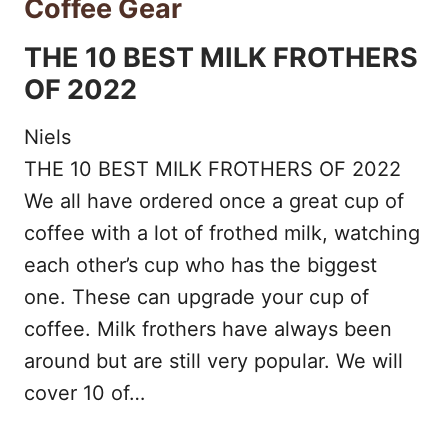
Coffee Gear
THE 10 BEST MILK FROTHERS
OF 2022
Niels
THE 10 BEST MILK FROTHERS OF 2022
We all have ordered once a great cup of
coffee with a lot of frothed milk, watching
each other’s cup who has the biggest
one. These can upgrade your cup of
coffee. Milk frothers have always been
around but are still very popular. We will
cover 10 of…