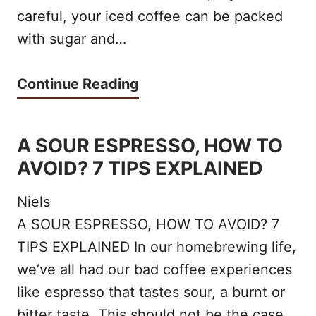
e
careful, your iced coffee can be packed
v
l
r
with sugar and…
e
o
e
n
n
!
H
Continue Reading
i
g
o
e
s
w
A SOUR ESPRESSO, HOW TO
n
h
t
AVOID? 7 TIPS EXPLAINED
t
o
o
!
t
Niels
M
:
A SOUR ESPRESSO, HOW TO AVOID? 7
a
TIPS EXPLAINED In our homebrewing life,
W
k
we’ve all had our bad coffee experiences
h
e
like espresso that tastes sour, a burnt or
i
t
bitter taste. This should not be the case