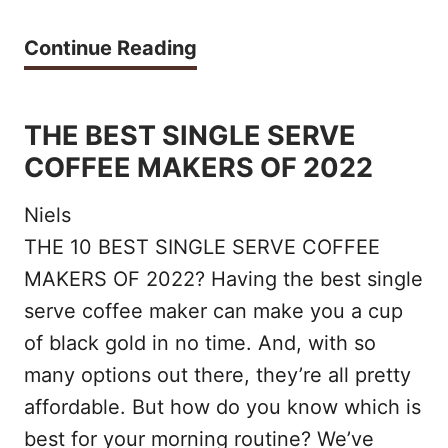
F
T
Continue Reading
R
H
O
E
THE BEST SINGLE SERVE
T
1
COFFEE MAKERS OF 2022
H
0
E
Niels
B
R
THE 10 BEST SINGLE SERVE COFFEE
E
MAKERS OF 2022? Having the best single
S
S
serve coffee maker can make you a cup
O
T
of black gold in no time. And, with so
F
O
many options out there, they’re all pretty
2
affordable. But how do you know which is
R
0
best for your morning routine? We’ve
G