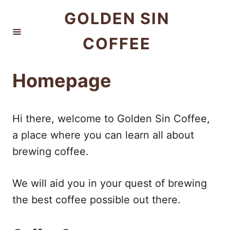
S
GOLDEN SIN
k
COFFEE
i
p
t
Homepage
o
C
Hi there, welcome to Golden Sin Coffee,
o
a place where you can learn all about
n
brewing coffee.
t
e
We will aid you in your quest of brewing
n
the best coffee possible out there.
t