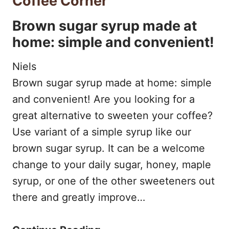
Coffee Corner
T
E
I
Brown sugar syrup made at
U
S
N
home: simple and convenient!
O
T
E
S
Niels
N
O
O
Brown sugar syrup made at home: simple
E
F
(
and convenient! Are you looking for a
S
2
great alternative to sweeten your coffee?
+
P
0
Use variant of a simple syrup like our
)
R
2
brown sugar syrup. It can be a welcome
:
E
2
change to your daily sugar, honey, maple
W
S
syrup, or one of the other sweeteners out
H
there and greatly improve…
S
I
O
C