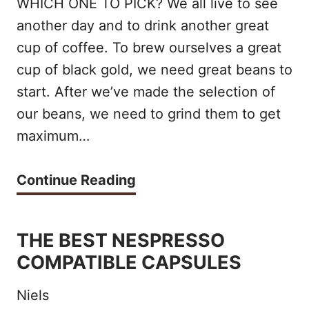
WHICH ONE TO PICK? We all live to see
E
U
another day and to drink another great
M
P
cup of coffee. To brew ourselves a great
A
cup of black gold, we need great beans to
E
K
start. After we’ve made the selection of
R
E
our beans, we need to grind them to get
A
maximum…
R
U
S
T
B
Continue Reading
O
O
A
F
M
R
2
THE BEST NESPRESSO
A
A
COMPATIBLE CAPSULES
0
T
T
2
I
Niels
Z