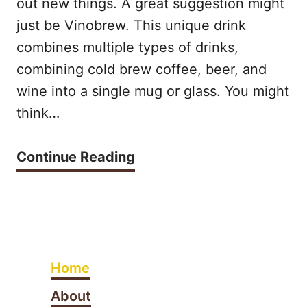
out new things. A great suggestion might
d
?
E
just be Vinobrew. This unique drink
A
combines multiple types of drinks,
S
m
combining cold brew coffee, beer, and
S
e
wine into a single mug or glass. You might
O
r
think…
,
i
H
W
Continue Reading
c
O
h
a
W
a
n
T
t
o
O
i
a
Home
A
s
t
V
About
V
H