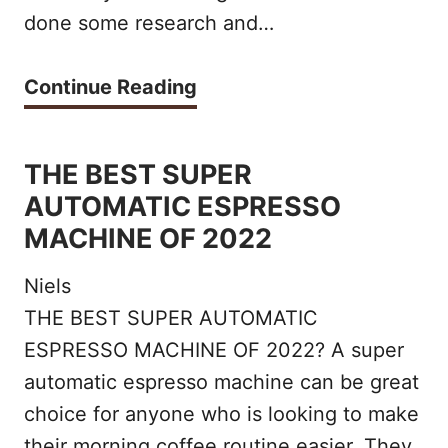
2
done some research and…
A
2
N
T
Continue Reading
I
H
C
E
THE BEST SUPER
C
B
AUTOMATIC ESPRESSO
O
E
MACHINE OF 2022
F
S
F
Niels
T
THE BEST SUPER AUTOMATIC
E
S
ESPRESSO MACHINE OF 2022? A super
E
I
automatic espresso machine can be great
S
N
choice for anyone who is looking to make
O
their morning coffee routine easier. They
G