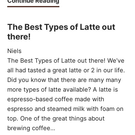
B
Continue Reading
C
H
r
O
O
o
M
The Best Types of Latte out
N
w
there!
P
E
n
A
Niels
T
s
T
The Best Types of Latte out there! We’ve
O
u
I
all had tasted a great latte or 2 in our life.
P
g
B
Did you know that there are many many
I
a
more types of latte available? A latte is
L
C
r
espresso-based coffee made with
E
K
espresso and steamed milk with foam on
s
C
?
top. One of the great things about
y
A
brewing coffee…
r
P