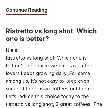
u
S
T
Continue Reading
p
U
h
m
L
e
Ristretto vs long shot: Which
a
E
B
one is better?
d
S
e
e
Niels
s
a
Ristretto vs long shot: Which one is
t
better? The choice we have as coffee
t
T
lovers keeps growing daily. For some
h
y
among us, it’s not easy to keep even
o
p
score of the classic coffees out there.
m
Let’s reduce this choice today to the
e
e
ristretto vs long shot, 2 great coffees. The
s