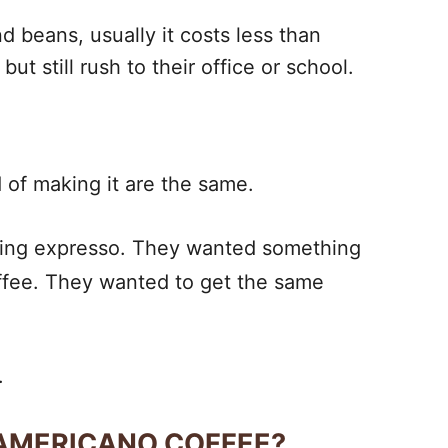
d beans, usually it costs less than
ut still rush to their office or school.
d of making it are the same.
inking expresso. They wanted something
offee. They wanted to get the same
.
 AMERICANO COFFEE?