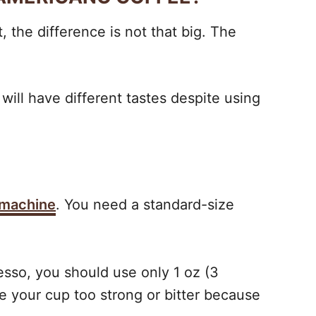
 the difference is not that big. The
will have different tastes despite using
 machine
. You need a standard-size
resso, you should use only 1 oz (3
e your cup too strong or bitter because