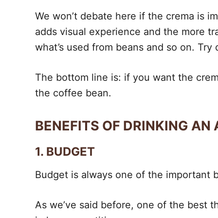
We won’t debate here if the crema is imp
adds visual experience and the more tra
what’s used from beans and so on. Try d
The bottom line is: if you want the crema
the coffee bean.
BENEFITS OF DRINKING AN
1. BUDGET
Budget is always one of the important be
As we’ve said before, one of the best th