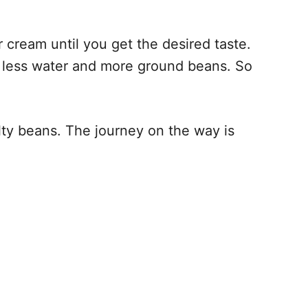
 cream until you get the desired taste.
ns less water and more ground beans. So
alty beans. The journey on the way is