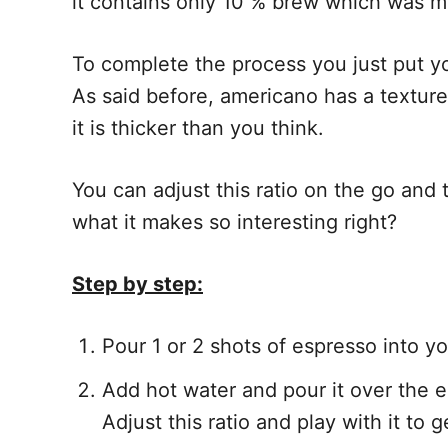
it contains only 10 % brew which was m
To complete the process you just put yo
As said before, americano has a texture
it is thicker than you think.
You can adjust this ratio on the go and 
what it makes so interesting right?
Step by step:
Pour 1 or 2 shots of espresso into y
Add hot water and pour it over the e
Adjust this ratio and play with it to g