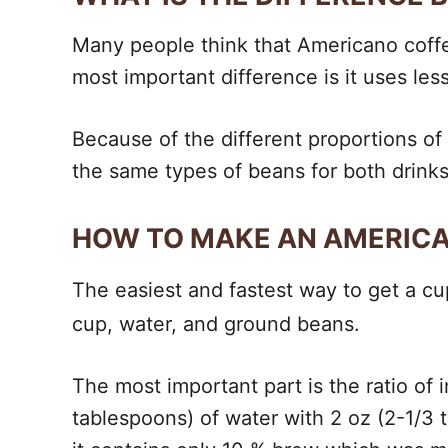
Many people think that Americano coffee 
most important difference is it uses le
Because of the different proportions of 
the same types of beans for both drinks
HOW TO MAKE AN AMERIC
The easiest and fastest way to get a c
cup, water, and ground beans.
The most important part is the ratio of 
tablespoons) of water with 2 oz (2-1/3 