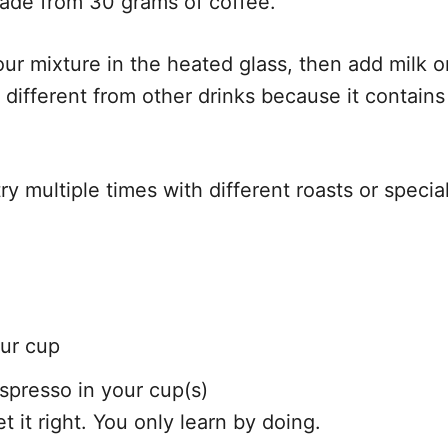
ade from 30 grams of coffee.
ur mixture in the heated glass, then add milk or
 different from other drinks because it contai
try multiple times with different roasts or speci
our cup
spresso in your cup(s)
et it right. You only learn by doing.