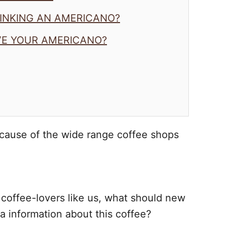
RINKING AN AMERICANO?
VE YOUR AMERICANO?
cause of the wide range coffee shops
or coffee-lovers like us, what should new
a information about this coffee?