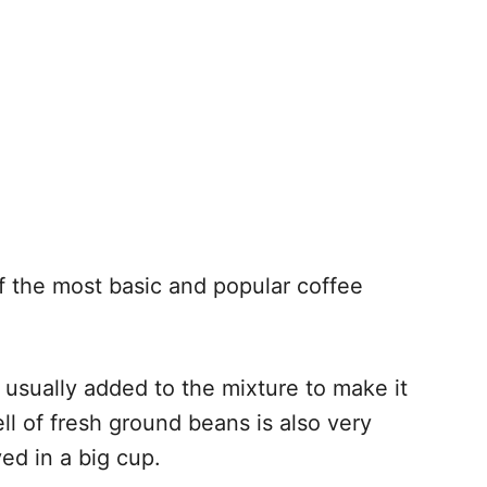
f the most basic and popular coffee
s usually added to the mixture to make it
l of fresh ground beans is also very
ed in a big cup.