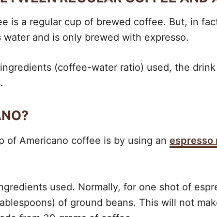
is a regular cup of brewed coffee. But, in fact,
ss water and is only brewed with expresso.
ingredients (coffee-water ratio) used, the drink 
.
ANO?
up of Americano coffee is by using an
espresso
ingredients used. Normally, for one shot of esp
tablespoons) of ground beans. This will not mak