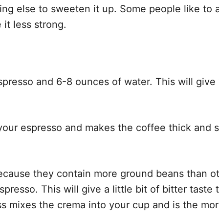
ng else to sweeten it up. Some people like to a
it less strong.
spresso and 6-8 ounces of water. This will give
your espresso and makes the coffee thick and sm
cause they contain more ground beans than ot
sso. This will give a little bit of bitter taste 
ss mixes the crema into your cup and is the mor