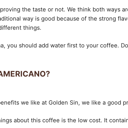
roving the taste or not. We think both ways are 
ditional way is good because of the strong flav
ifferent things.
, you should add water first to your coffee. Doi
 AMERICANO?
nefits we like at Golden Sin, we like a good pri
ings about this coffee is the low cost. It contai