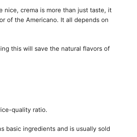
nice, crema is more than just taste, it
or of the Americano. It all depends on
ng this will save the natural flavors of
ce-quality ratio.
ns basic ingredients and is usually sold