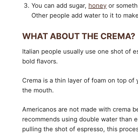
You can add sugar,
honey
or somethi
Other people add water to it to make 
WHAT ABOUT THE CREMA?
Italian people usually use one shot of e
bold flavors.
Crema is a thin layer of foam on top of 
the mouth.
Americanos are not made with crema be
recommends using double water than espre
pulling the shot of espresso, this proce