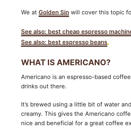
We at
Golden Sin
will cover this topic f
See also: best cheap espresso machin
See also: best espresso beans
.
WHAT IS AMERICANO?
Americano is an espresso-based coffee 
drinks out there.
It’s brewed using a little bit of water a
creamy. This gives the Americano coffee
nice and beneficial for a great coffee e