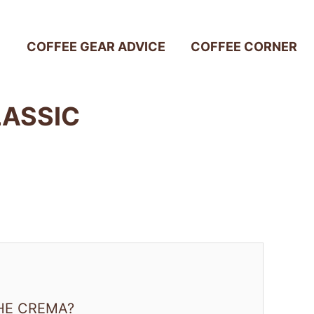
COFFEE GEAR ADVICE
COFFEE CORNER
LASSIC
HE CREMA?