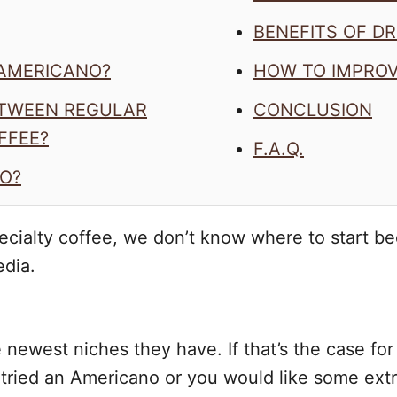
BENEFITS OF D
 AMERICANO?
HOW TO IMPRO
ETWEEN REGULAR
CONCLUSION
FFEE?
F.A.Q.
O?
cialty coffee, we don’t know where to start be
edia.
the newest niches they have. If that’s the case f
tried an Americano or you would like some extr