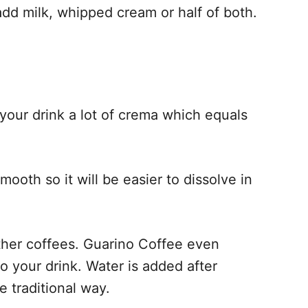
dd milk, whipped cream or half of both.
 your drink a lot of crema which equals
ooth so it will be easier to dissolve in
her coffees. Guarino Coffee even
to your drink. Water is added after
e traditional way.