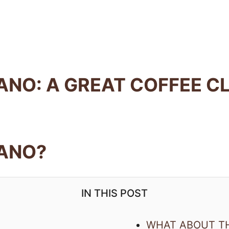
ANO: A GREAT COFFEE C
CANO?
IN THIS POST
WHAT ABOUT T