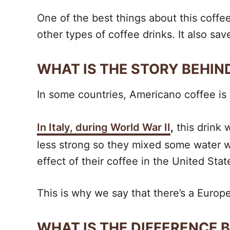
One of the best things about this coffee
other types of coffee drinks. It also sav
WHAT IS THE STORY BEHI
In some countries, Americano coffee is a
In Italy, during World War II
,
this drink 
less strong so they mixed some water w
effect of their coffee in the United Stat
This is why we say that there’s a Euro
WHAT IS THE DIFFERENCE