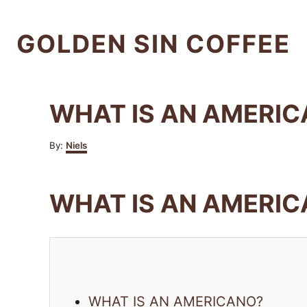
S
k
GOLDEN SIN COFFEE
i
p
t
WHAT IS AN AMERIC
o
C
A
By:
Niels
u
o
t
n
h
WHAT IS AN AMERI
o
t
r
e
n
t
WHAT IS AN AMERICANO?