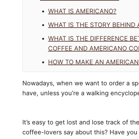
WHAT IS AMERICANO?
WHAT IS THE STORY BEHIND
WHAT IS THE DIFFERENCE B
COFFEE AND AMERICANO CO
HOW TO MAKE AN AMERICAN
Nowadays, when we want to order a spe
have, unless you’re a walking encyclop
It’s easy to get lost and lose track of 
coffee-lovers say about this? Have you 