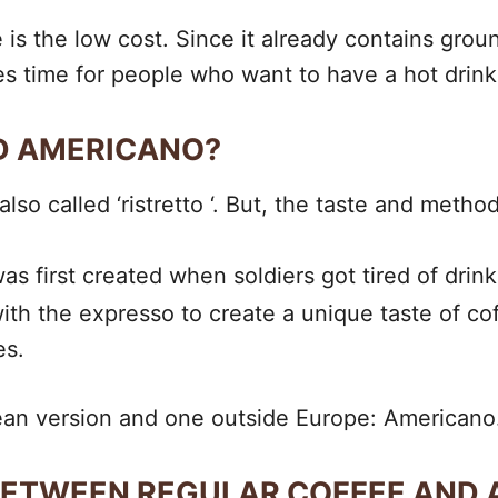
 is the low cost. Since it already contains groun
es time for people who want to have a hot drink b
ND AMERICANO?
lso called ‘ristretto ‘. But, the taste and metho
was first created when soldiers got tired of dr
ith the expresso to create a unique taste of c
es.
pean version and one outside Europe: Americano
 BETWEEN REGULAR COFFEE AND