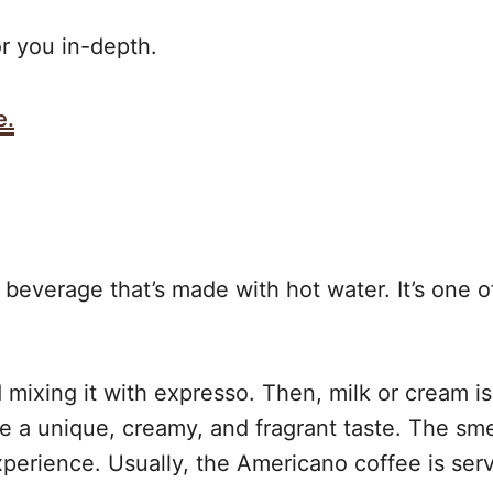
or you in-depth.
e.
beverage that’s made with hot water. It’s one o
nd mixing it with expresso. Then, milk or cream i
 a unique, creamy, and fragrant taste. The smel
xperience. Usually, the Americano coffee is serv