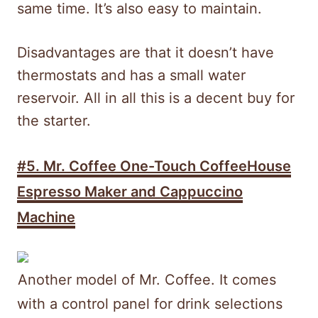
same time. It’s also easy to maintain.
Disadvantages are that it doesn’t have
thermostats and has a small water
reservoir. All in all this is a decent buy for
the starter.
#5. Mr. Coffee One-Touch CoffeeHouse
Espresso Maker and Cappuccino
Machine
Another model of Mr. Coffee. It comes
with a control panel for drink selections