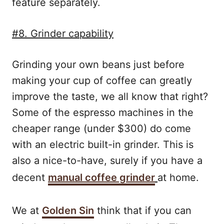
feature separately.
#8. Grinder capability
Grinding your own beans just before
making your cup of coffee can greatly
improve the taste, we all know that right?
Some of the espresso machines in the
cheaper range (under $300) do come
with an electric built-in grinder. This is
also a nice-to-have, surely if you have a
decent
manual coffee grinder
at home.
We at
Golden Sin
think that if you can