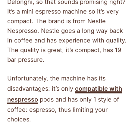
Delonghi, so that sounds promising right?
It’s a mini espresso machine so it’s very
compact. The brand is from Nestle
Nespresso. Nestle goes a long way back
in coffee and has experience with quality.
The quality is great, it’s compact, has 19
bar pressure.
Unfortunately, the machine has its
disadvantages: it’s only
compatible with
nespresso
pods and has only 1 style of
coffee: espresso, thus limiting your
choices.