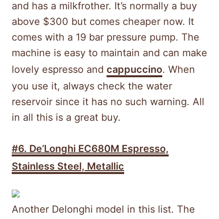
and has a milkfrother. It’s normally a buy
above $300 but comes cheaper now. It
comes with a 19 bar pressure pump. The
machine is easy to maintain and can make
lovely espresso and
cappuccino
. When
you use it, always check the water
reservoir since it has no such warning. All
in all this is a great buy.
#6. De’Longhi EC680M Espresso,
Stainless Steel, Metallic
Another Delonghi model in this list. The