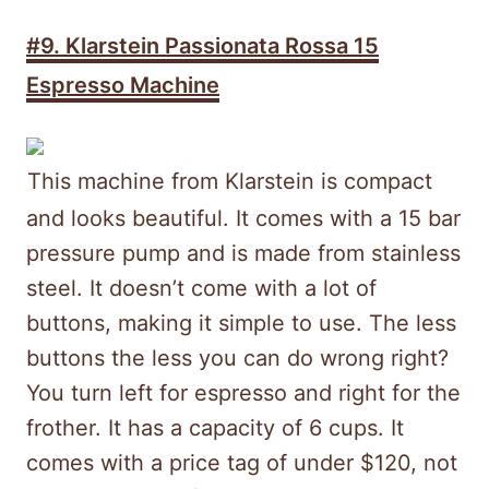
#9. Klarstein Passionata Rossa 15
Espresso Machine
This machine from Klarstein is compact
and looks beautiful. It comes with a 15 bar
pressure pump and is made from stainless
steel. It doesn’t come with a lot of
buttons, making it simple to use. The less
buttons the less you can do wrong right?
You turn left for espresso and right for the
frother. It has a capacity of 6 cups. It
comes with a price tag of under $120, not