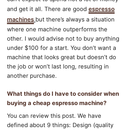
and get it all. There are good
espresso
machines
but there’s always a situation
where one machine outperforms the
other. I would advise not to buy anything
under $100 for a start. You don’t want a
machine that looks great but doesn’t do
the job or won’t last long, resulting in
another purchase.
What things do I have to consider when
buying a cheap espresso machine?
You can review this post. We have
defined about 9 things: Design (quality