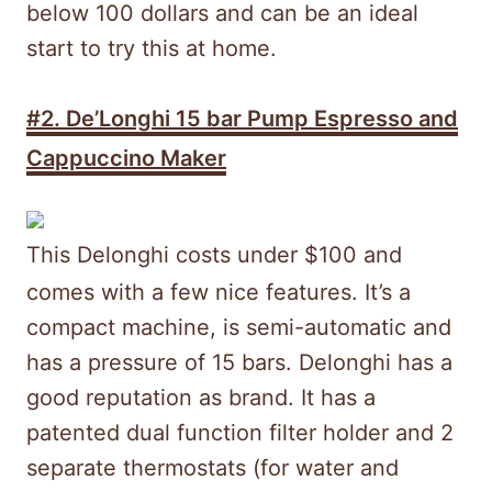
below 100 dollars and can be an ideal
start to try this at home.
#2.
De’Longhi 15 bar Pump Espresso and
Cappuccino Maker
This Delonghi costs under $100 and
comes with a few nice features. It’s a
compact machine, is semi-automatic and
has a pressure of 15 bars. Delonghi has a
good reputation as brand. It has a
patented dual function filter holder and 2
separate thermostats (for water and