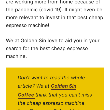
are working more from home because of
the pandemic (covid 19). It might even be
more relevant to invest in that best cheap
espresso machine!
We at Golden Sin love to aid you in your
search for the best cheap espresso
machine.
Don’t want to read the whole
article? We at
Golden Sin
Coffee
think that you can’t miss
the cheap espresso machine