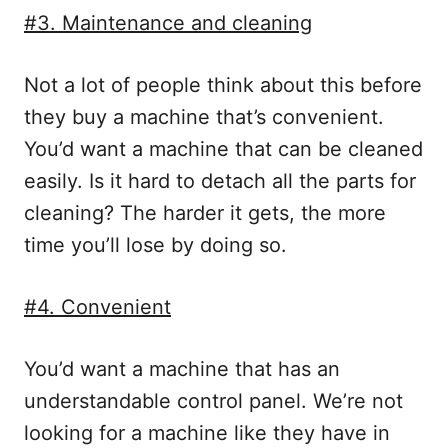
#3. Maintenance and cleaning
Not a lot of people think about this before
they buy a machine that’s convenient.
You’d want a machine that can be cleaned
easily. Is it hard to detach all the parts for
cleaning? The harder it gets, the more
time you’ll lose by doing so.
#4. Convenient
You’d want a machine that has an
understandable control panel. We’re not
looking for a machine like they have in