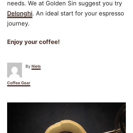
needs. We at Golden Sin suggest you try
Delonghi
. An ideal start for your espresso
journey.
Enjoy your coffee!
A
By
Niels
u
t
C
Coffee Gear
h
a
o
t
r
P
e
g
o
o
r
i
s
e