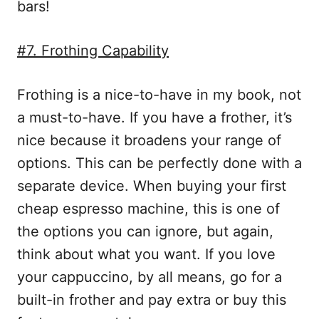
bars!
#7. Frothing Capability
Frothing is a nice-to-have in my book, not
a must-to-have. If you have a frother, it’s
nice because it broadens your range of
options. This can be perfectly done with a
separate device. When buying your first
cheap espresso machine, this is one of
the options you can ignore, but again,
think about what you want. If you love
your cappuccino, by all means, go for a
built-in frother and pay extra or buy this