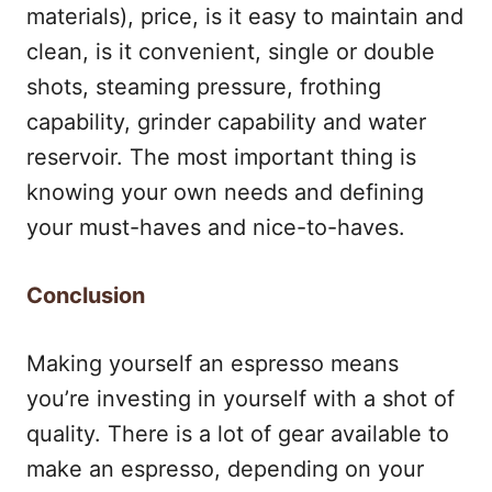
materials), price, is it easy to maintain and
clean, is it convenient, single or double
shots, steaming pressure, frothing
capability, grinder capability and water
reservoir. The most important thing is
knowing your own needs and defining
your must-haves and nice-to-haves.
Conclusion
Making yourself an espresso means
you’re investing in yourself with a shot of
quality. There is a lot of gear available to
make an espresso, depending on your