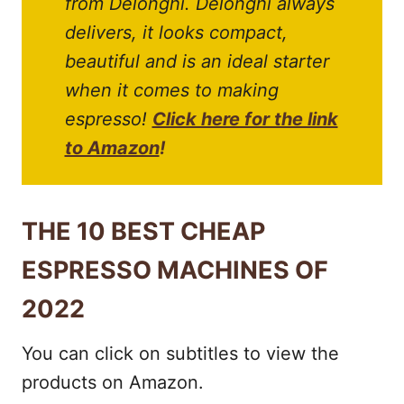
from Delonghi. Delonghi always
delivers, it looks compact,
beautiful and is an ideal starter
when it comes to making
espresso!
Click here for the link
to Amazon
!
THE 10 BEST CHEAP
ESPRESSO MACHINES OF
2022
You can click on subtitles to view the
products on Amazon.