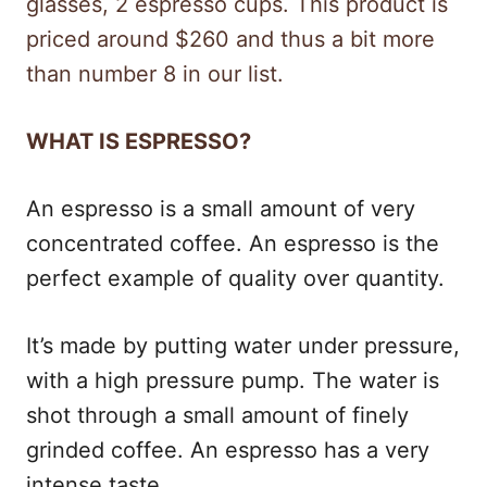
glasses, 2 espresso cups. This product is
priced around $260 and thus a bit more
than number 8 in our list.
WHAT IS ESPRESSO?
An espresso is a small amount of very
concentrated coffee. An espresso is the
perfect example of quality over quantity.
It’s made by putting water under pressure,
with a high pressure pump. The water is
shot through a small amount of finely
grinded coffee. An espresso has a very
intense taste.