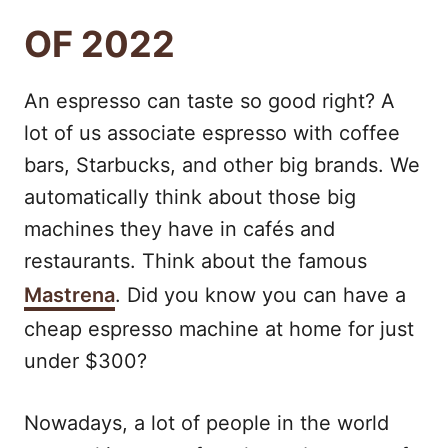
OF 2022
An espresso can taste so good right? A
lot of us associate espresso with coffee
bars, Starbucks, and other big brands. We
automatically think about those big
machines they have in cafés and
restaurants. Think about the famous
Mastrena
. Did you know you can have a
cheap espresso machine at home for just
under $300?
Nowadays, a lot of people in the world