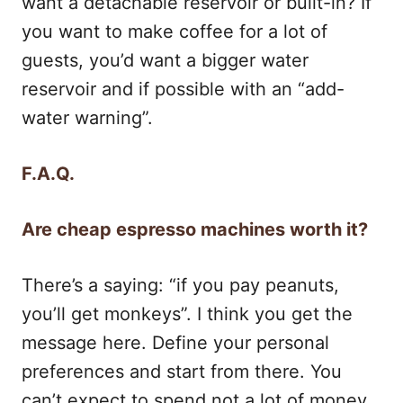
want a detachable reservoir or built-in? If
you want to make coffee for a lot of
guests, you’d want a bigger water
reservoir and if possible with an “add-
water warning”.
F.A.Q.
Are cheap espresso machines worth it?
There’s a saying: “if you pay peanuts,
you’ll get monkeys”. I think you get the
message here. Define your personal
preferences and start from there. You
can’t expect to spend not a lot of money