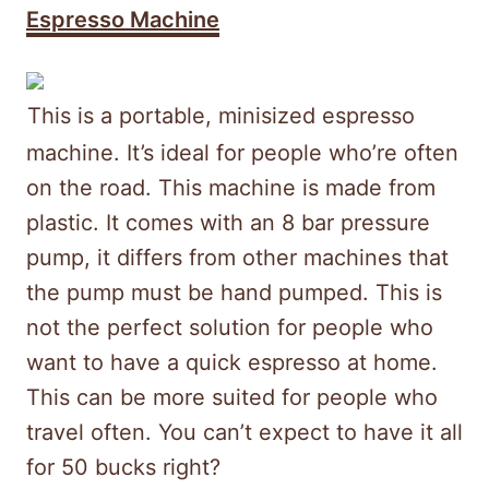
Espresso Machine
This is a portable, minisized espresso
machine. It’s ideal for people who’re often
on the road. This machine is made from
plastic. It comes with an 8 bar pressure
pump, it differs from other machines that
the pump must be hand pumped. This is
not the perfect solution for people who
want to have a quick espresso at home.
This can be more suited for people who
travel often. You can’t expect to have it all
for 50 bucks right?