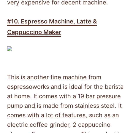
very expensive for decent machine.
#10. Espresso Machine, Latte &
Cappuccino Maker
This is another fine machine from
espressoworks and is ideal for the barista
at home. It comes with a 19 bar pressure
pump and is made from stainless steel. It
comes with a lot of features, such as an
electric coffee grinder, 2 cappuccino