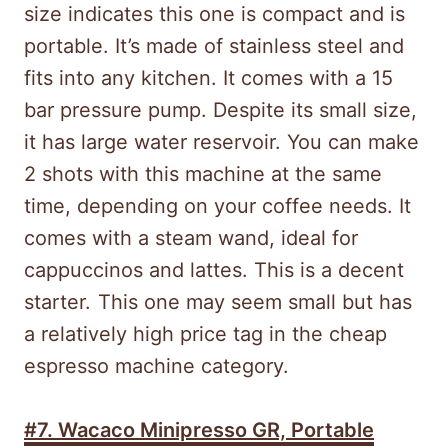
size indicates this one is compact and is
portable. It’s made of stainless steel and
fits into any kitchen. It comes with a 15
bar pressure pump. Despite its small size,
it has large water reservoir. You can make
2 shots with this machine at the same
time, depending on your coffee needs. It
comes with a steam wand, ideal for
cappuccinos and lattes. This is a decent
starter.
This one may seem small but has
a relatively high price tag in the cheap
espresso machine category.
#7.
Wacaco Minipresso GR, Portable