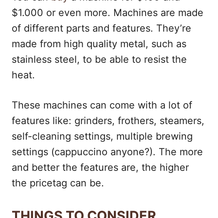
$1.000 or even more. Machines are made
of different parts and features. They’re
made from high quality metal, such as
stainless steel, to be able to resist the
heat.
These machines can come with a lot of
features like: grinders, frothers, steamers,
self-cleaning settings, multiple brewing
settings (cappuccino anyone?). The more
and better the features are, the higher
the pricetag can be.
THINGS TO CONSIDER