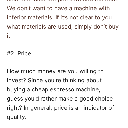
We don’t want to have a machine with
inferior materials. If it’s not clear to you
what materials are used, simply don’t buy
it.
#2. Price
How much money are you willing to
invest? Since you’re thinking about
buying a cheap espresso machine, I
guess you’d rather make a good choice
right? In general, price is an indicator of
quality.