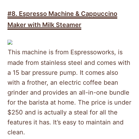
#8. Espresso Machine & Cappuccino
Maker with Milk Steamer
This machine is from Espressoworks, is
made from stainless steel and comes with
a 15 bar pressure pump. It comes also
with a frother, an electric coffee bean
grinder and provides an all-in-one bundle
for the barista at home. The price is under
$250 and is actually a steal for all the
features it has. It’s easy to maintain and
clean.