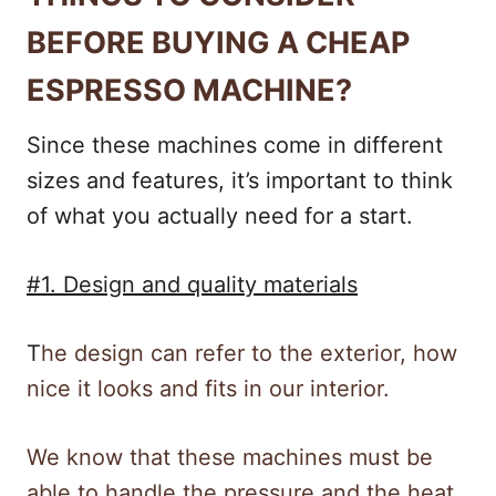
BEFORE BUYING A CHEAP
ESPRESSO MACHINE?
Since these machines come in different
sizes and features, it’s important to think
of what you actually need for a start.
#1. Design and quality materials
T
he design can refer to the exterior, how
nice it looks and fits in our interior.
We know that these machines must be
able to handle the pressure and the heat.