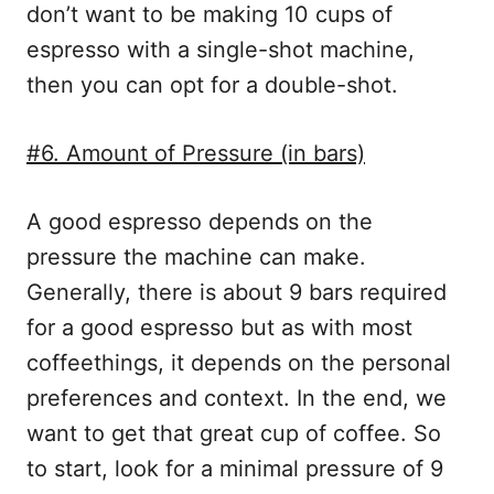
don’t want to be making 10 cups of
espresso with a single-shot machine,
then you can opt for a double-shot.
#6. Amount of Pressure (in bars)
A good espresso depends on the
pressure the machine can make.
Generally, there is about 9 bars required
for a good espresso but as with most
coffeethings, it depends on the personal
preferences and context. In the end, we
want to get that great cup of coffee. So
to start, look for a minimal pressure of 9