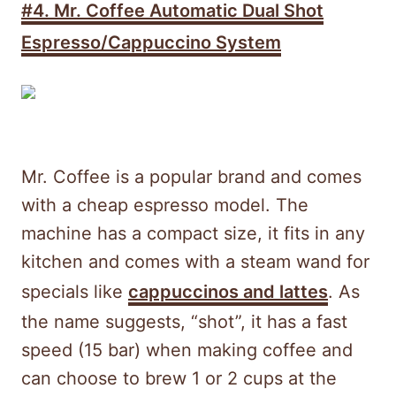
#4.
Mr. Coffee Automatic Dual Shot
Espresso/Cappuccino System
Mr. Coffee is a popular brand and comes
with a cheap espresso model. The
machine has a compact size, it fits in any
kitchen and comes with a steam wand for
specials like
cappuccinos and lattes
. As
the name suggests, “shot”, it has a fast
speed (15 bar) when making coffee and
can choose to brew 1 or 2 cups at the