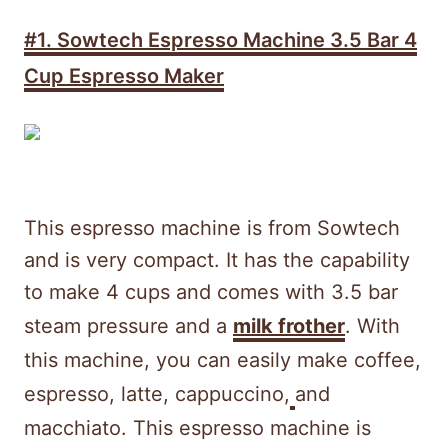
#1.
Sowtech Espresso Machine 3.5 Bar 4
Cup Espresso Maker
This espresso machine is from Sowtech
and is very compact. It has the capability
to make 4 cups and comes with 3.5 bar
steam pressure and a
milk frother
. With
this machine, you can easily make coffee,
espresso, latte, cappuccino,
and
macchiato. This espresso machine is