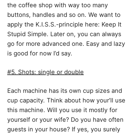
the coffee shop with way too many
buttons, handles and so on. We want to
apply the K.I.S.S.-principle here: Keep It
Stupid Simple. Later on, you can always
go for more advanced one. Easy and lazy
is good for now I’d say.
#5. Shots: single or double
Each machine has its own cup sizes and
cup capacity. Think about how your’ll use
this machine. Will you use it mostly for
yourself or your wife? Do you have often
guests in your house? If yes, you surely