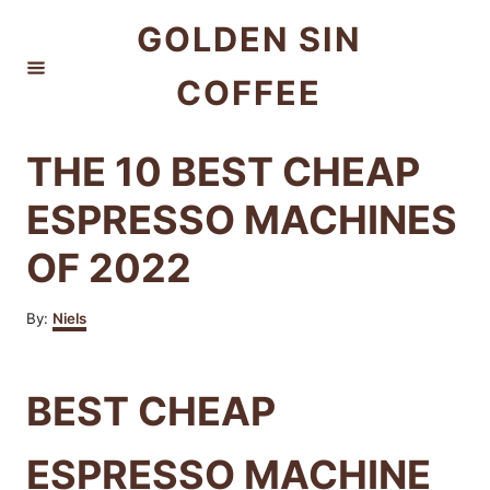
S
GOLDEN SIN
k
COFFEE
i
p
t
THE 10 BEST CHEAP
o
ESPRESSO MACHINES
C
OF 2022
o
n
A
By:
Niels
t
u
t
e
h
BEST CHEAP
n
o
r
t
ESPRESSO MACHINE