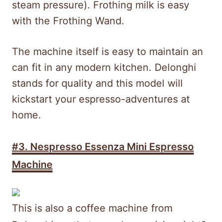
steam pressure). Frothing milk is easy
with the Frothing Wand.
The machine itself is easy to maintain an
can fit in any modern kitchen. Delonghi
stands for quality and this model will
kickstart your espresso-adventures at
home.
#3. Nespresso Essenza Mini Espresso
Machine
This is also a coffee machine from