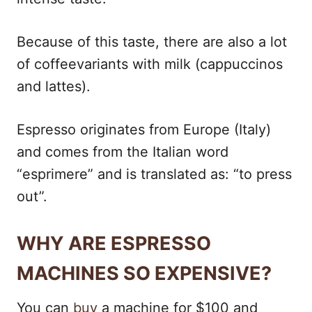
Because of this taste, there are also a lot
of coffeevariants with milk (cappuccinos
and lattes).
Espresso originates from Europe (Italy)
and comes from the Italian word
“esprimere” and is translated as: “to press
out”.
WHY ARE ESPRESSO
MACHINES SO EXPENSIVE?
You can
buy
a machine for $100 and