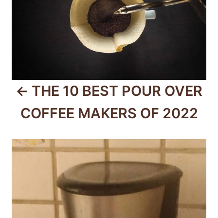
s
t
n
a
v
THE 10 BEST POUR OVER
i
COFFEE MAKERS OF 2022
g
a
t
i
o