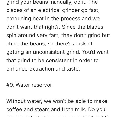
grind your beans manually, do it. The
blades of an electrical grinder go fast,
producing heat in the process and we
don’t want that right?. Since the blades
spin around very fast, they don’t grind but
chop the beans, so there’s a risk of
getting an unconsistent grind. You’d want
that grind to be consistent in order to
enhance extraction and taste.
#9. Water reservoir
Without water, we won’t be able to make
coffee and steam and froth milk. Do you