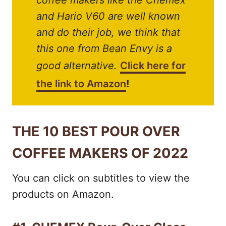
coffee makers like the Chemex
and Hario V60 are well known
and do their job, we think that
this one from Bean Envy is a
good alternative.
Click here for
the link to Amazon
!
THE 10 BEST POUR OVER
COFFEE MAKERS OF 2022
You can click on subtitles to view the
products on Amazon.