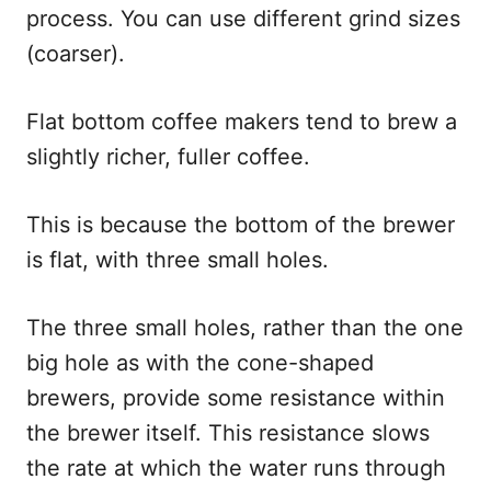
process. You can use different grind sizes
(coarser).
Flat bottom coffee makers tend to brew a
slightly richer, fuller coffee.
This is because the bottom of the brewer
is flat, with three small holes.
The three small holes, rather than the one
big hole as with the cone-shaped
brewers, provide some resistance within
the brewer itself. This resistance slows
the rate at which the water runs through