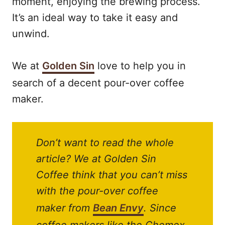
moment, enjoying the brewing process.
It’s an ideal way to take it easy and
unwind.
We at
Golden Sin
love to help you in
search of a decent pour-over coffee
maker.
Don’t want to read the whole
article? We at Golden Sin
Coffee think that you can’t miss
with the pour-over coffee
maker from
Bean Envy
. Since