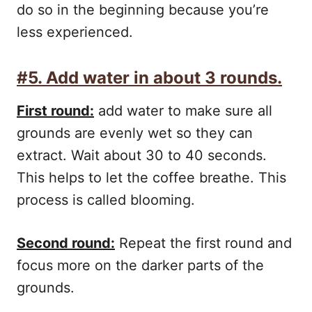
do so in the beginning because you’re
less experienced.
#5. Add water in about 3 rounds.
First round:
add water to make sure all
grounds are evenly wet so they can
extract. Wait about 30 to 40 seconds.
This helps to let the coffee breathe. This
process is called blooming.
Second round:
Repeat the first round and
focus more on the darker parts of the
grounds.