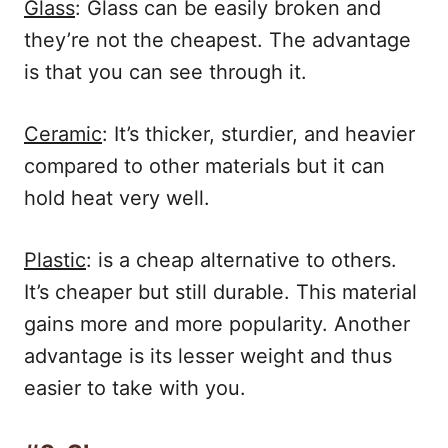
Glass
: Glass can be easily broken and
they’re not the cheapest. The advantage
is that you can see through it.
Ceramic
: It’s thicker, sturdier, and heavier
compared to other materials but it can
hold heat very well.
Plastic
: is a cheap alternative to others.
It’s cheaper but still durable. This material
gains more and more popularity. Another
advantage is its lesser weight and thus
easier to take with you.