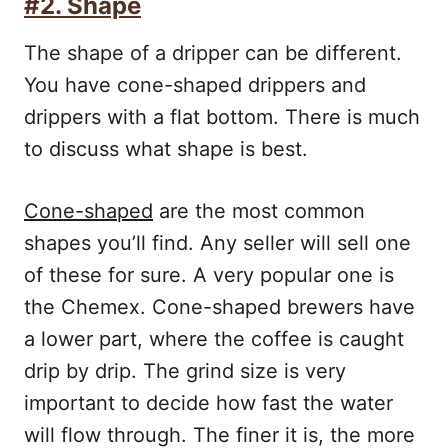
#2. Shape
The shape of a dripper can be different.
You have cone-shaped drippers and
drippers with a flat bottom. There is much
to discuss what shape is best.
Cone-shaped
are the most common
shapes you’ll find. Any seller will sell one
of these for sure. A very popular one is
the Chemex. Cone-shaped brewers have
a lower part, where the coffee is caught
drip by drip. The grind size is very
important to decide how fast the water
will flow through. The finer it is, the more