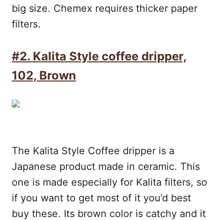
big size. Chemex requires thicker paper
filters.
#2.
Kalita Style coffee dripper,
102, Brown
The Kalita Style Coffee dripper is a
Japanese product made in ceramic. This
one is made especially for Kalita filters, so
if you want to get most of it you’d best
buy these. Its brown color is catchy and it