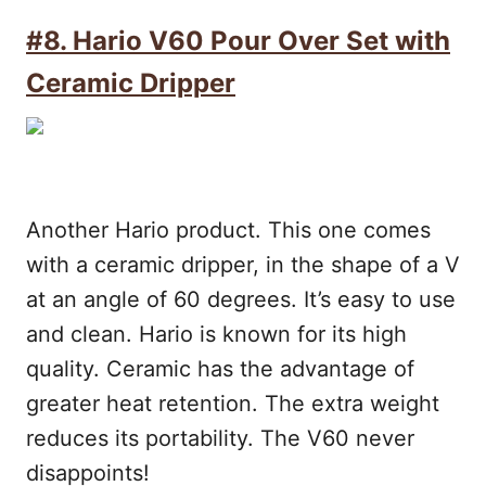
#8. Hario V60 Pour Over Set with
Ceramic Dripper
Another Hario product. This one comes
with a ceramic dripper, in the shape of a V
at an angle of 60 degrees. It’s easy to use
and clean. Hario is known for its high
quality. Ceramic has the advantage of
greater heat retention. The extra weight
reduces its portability. The V60 never
disappoints!