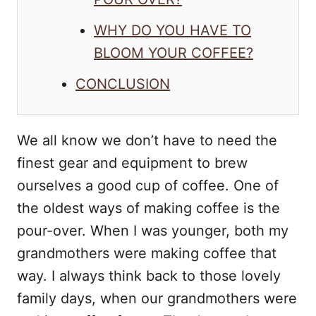
WHY DO YOU HAVE TO
BLOOM YOUR COFFEE?
CONCLUSION
We all know we don’t have to need the
finest gear and equipment to brew
ourselves a good cup of coffee. One of
the oldest ways of making coffee is the
pour-over. When I was younger, both my
grandmothers were making coffee that
way. I always think back to those lovely
family days, when our grandmothers were