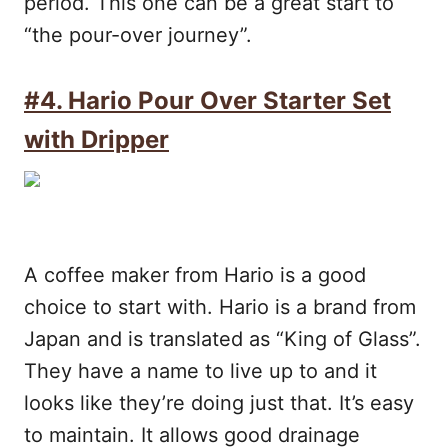
period. This one can be a great start to
“the pour-over journey”.
#4.
Hario Pour Over Starter Set
with Dripper
A coffee maker from Hario is a good
choice to start with. Hario is a brand from
Japan and is translated as “King of Glass”.
They have a name to live up to and it
looks like they’re doing just that. It’s easy
to maintain. It allows good drainage