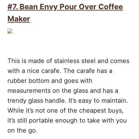
#7.
Bean Envy Pour Over Coffee
Maker
This is made of stainless steel and comes
with a nice carafe. The carafe has a
rubber bottom and goes with
measurements on the glass and has a
trendy glass handle. It’s easy to maintain.
While it’s not one of the cheapest buys,
it’s still portable enough to take with you
on the go.