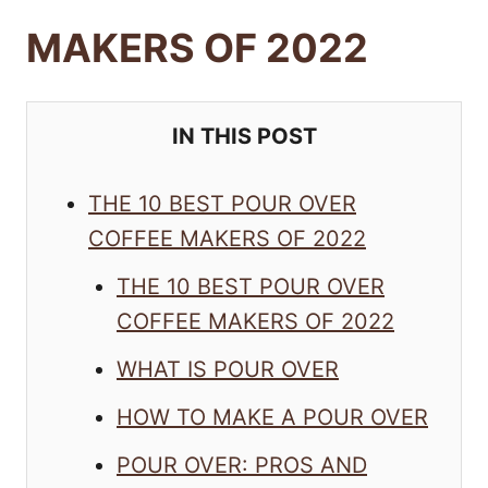
MAKERS OF 2022
IN THIS POST
THE 10 BEST POUR OVER
COFFEE MAKERS OF 2022
THE 10 BEST POUR OVER
COFFEE MAKERS OF 2022
WHAT IS POUR OVER
HOW TO MAKE A POUR OVER
POUR OVER: PROS AND