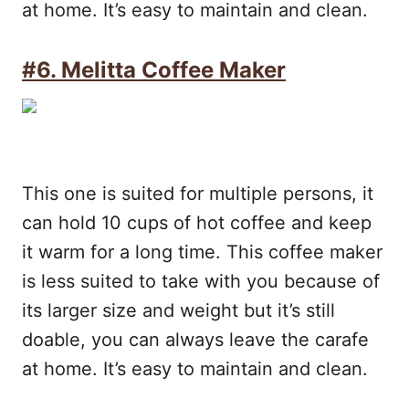
at home. It’s easy to maintain and clean.
#6. Melitta Coffee Maker
This one is suited for multiple persons, it
can hold 10 cups of hot coffee and keep
it warm for a long time. This coffee maker
is less suited to take with you because of
its larger size and weight but it’s still
doable, you can always leave the carafe
at home. It’s easy to maintain and clean.