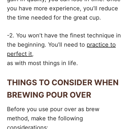
you have more experience, you’ll reduce
the time needed for the great cup.
-2. You won’t have the finest technique in
the beginning. You’ll need to
practice to
perfect it
,
as with most things in life.
THINGS TO CONSIDER WHEN
BREWING POUR OVER
Before you use pour over as brew
method, make the following
considerations: