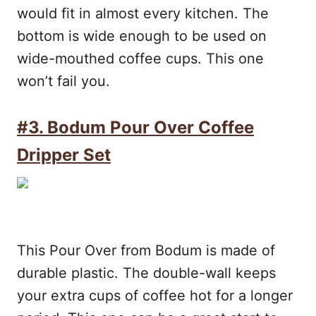
would fit in almost every kitchen. The
bottom is wide enough to be used on
wide-mouthed coffee cups. This one
won’t fail you.
#3. Bodum Pour Over Coffee
Dripper Set
This Pour Over from Bodum is made of
durable plastic. The double-wall keeps
your extra cups of coffee hot for a longer