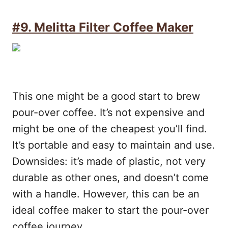
#9. Melitta Filter Coffee Maker
This one might be a good start to brew
pour-over coffee. It’s not expensive and
might be one of the cheapest you’ll find.
It’s portable and easy to maintain and use.
Downsides: it’s made of plastic, not very
durable as other ones, and doesn’t come
with a handle. However, this can be an
ideal coffee maker to start the pour-over
coffee journey.