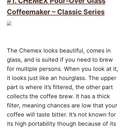
#1. CHEMEX Pour-Over Glass
Coffeemaker – Classic Series
The Chemex looks beautiful, comes in
glass, and is suited if you need to brew
for multiple persons. When you look at it,
it looks just like an hourglass. The upper
part is where it’s filtered, the other part
collects the coffee brew. It has a thick
filter, meaning chances are low that your
coffee will taste bitter. It’s not known for
its high portability though because of its