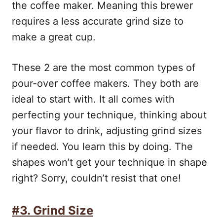
the coffee maker. Meaning this brewer
requires a less accurate grind size to
make a great cup.
These 2 are the most common types of
pour-over coffee makers. They both are
ideal to start with. It all comes with
perfecting your technique, thinking about
your flavor to drink, adjusting grind sizes
if needed. You learn this by doing. The
shapes won’t get your technique in shape
right? Sorry, couldn’t resist that one!
#3. Grind Size