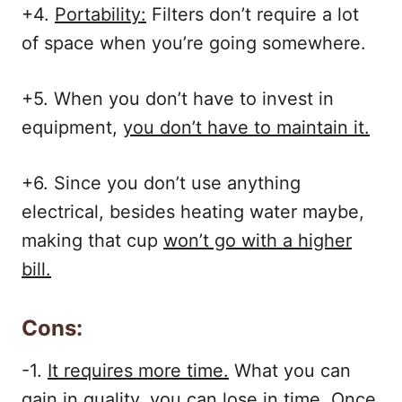
+4.
Portability:
Filters don’t require a lot
of space when you’re going somewhere.
+5. When you don’t have to invest in
equipment,
you don’t have to maintain it.
+6. Since you don’t use anything
electrical, besides heating water maybe,
making that cup
won’t go with a higher
bill.
Cons:
-1.
It requires more time.
What you can
gain in quality, you can lose in time. Once