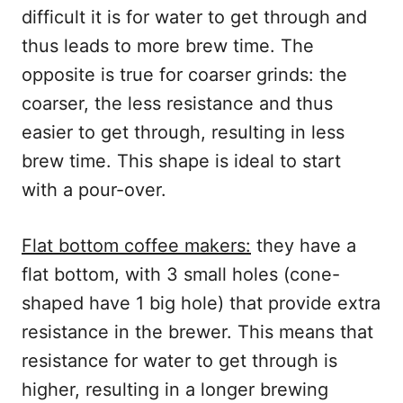
difficult it is for water to get through and
thus leads to more brew time. The
opposite is true for coarser grinds: the
coarser, the less resistance and thus
easier to get through, resulting in less
brew time. This shape is ideal to start
with a pour-over.
Flat bottom coffee makers:
they have a
flat bottom, with 3 small holes (cone-
shaped have 1 big hole) that provide extra
resistance in the brewer. This means that
resistance for water to get through is
higher, resulting in a longer brewing