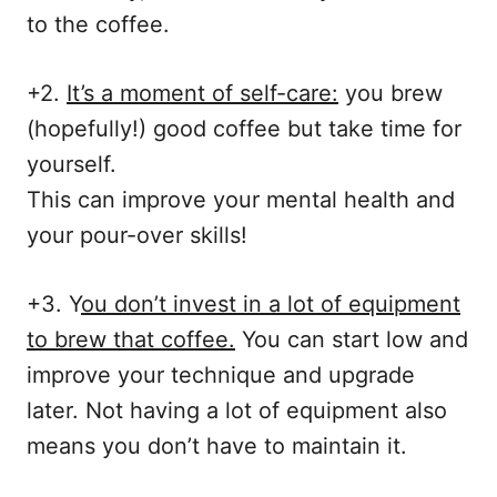
to the coffee.
+2.
It’s a moment of self-care:
you brew
(hopefully!) good coffee but take time for
yourself.
This can improve your mental health and
your pour-over skills!
+3. Y
ou don’t invest in a lot of equipment
to brew that coffee.
You can start low and
improve your technique and upgrade
later. Not having a lot of equipment also
means you don’t have to maintain it.