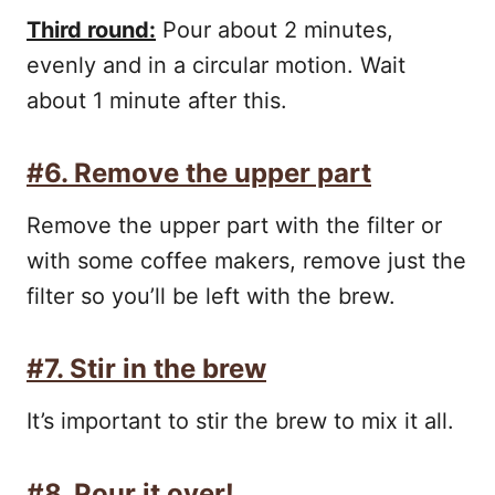
Third round:
Pour about 2 minutes,
evenly and in a circular motion. Wait
about 1 minute after this.
#6. Remove the upper part
Remove the upper part with the filter or
with some coffee makers, remove just the
filter so you’ll be left with the brew.
#7. Stir in the brew
It’s important to stir the brew to mix it all.
#8. Pour it over!