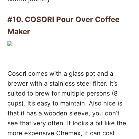
#10. COSORI Pour Over Coffee
Maker
Cosori comes with a glass pot and a
brewer with a stainless steel filter. It’s
suited to brew for multiple persons (8
cups). It’s easy to maintain. Also nice is
that it has a wooden sleeve, you don’t
see that very often. It looks a bit like the
more expensive Chemex, it can cost