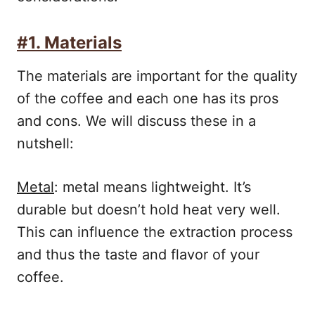
#1. Materials
The materials are important for the quality
of the coffee and each one has its pros
and cons. We will discuss these in a
nutshell:
Metal
: metal means lightweight. It’s
durable but doesn’t hold heat very well.
This can influence the extraction process
and thus the taste and flavor of your
coffee.