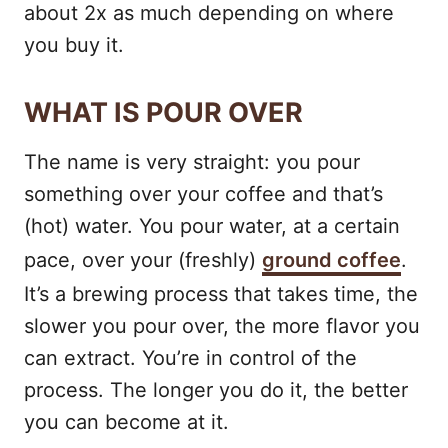
about 2x as much depending on where
you buy it.
WHAT IS POUR OVER
The name is very straight: you pour
something over your coffee and that’s
(hot) water. You pour water, at a certain
pace, over your (freshly)
ground coffee
.
It’s a brewing process that takes time, the
slower you pour over, the more flavor you
can extract. You’re in control of the
process. The longer you do it, the better
you can become at it.