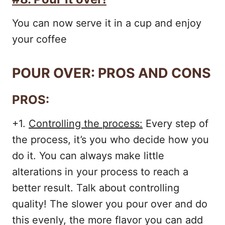
You can now serve it in a cup and enjoy
your coffee
POUR OVER: PROS AND CONS
PROS:
+1.
Controlling the process:
Every step of
the process, it’s you who decide how you
do it. You can always make little
alterations in your process to reach a
better result. Talk about controlling
quality! The slower you pour over and do
this evenly, the more flavor you can add