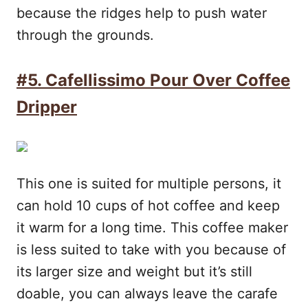
because the ridges help to push water
through the grounds.
#5. Cafellissimo Pour Over Coffee
Dripper
This one is suited for multiple persons, it
can hold 10 cups of hot coffee and keep
it warm for a long time. This coffee maker
is less suited to take with you because of
its larger size and weight but it’s still
doable, you can always leave the carafe