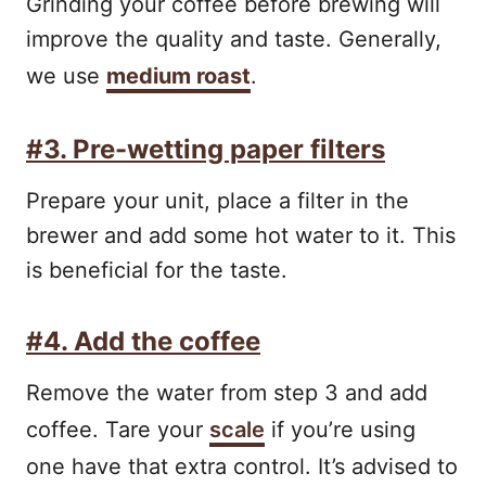
Grinding your coffee before brewing will
improve the quality and taste. Generally,
we use
medium roast
.
#3. Pre-wetting paper filters
Prepare your unit, place a filter in the
brewer and add some hot water to it. This
is beneficial for the taste.
#4. Add the coffee
Remove the water from step 3 and add
coffee. Tare your
scale
if you’re using
one have that extra control. It’s advised to