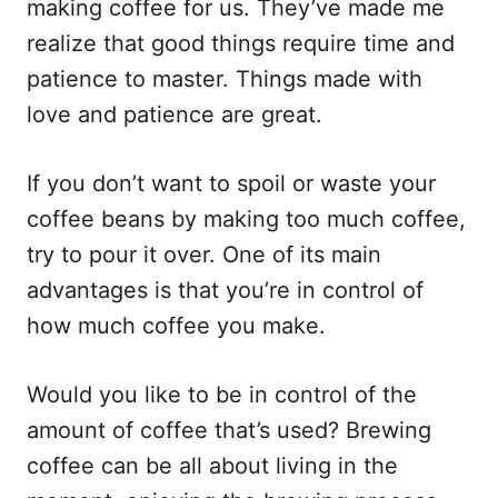
making coffee for us. They’ve made me
realize that good things require time and
patience to master. Things made with
love and patience are great.
If you don’t want to spoil or waste your
coffee beans by making too much coffee,
try to pour it over. One of its main
advantages is that you’re in control of
how much coffee you make.
Would you like to be in control of the
amount of coffee that’s used? Brewing
coffee can be all about living in the