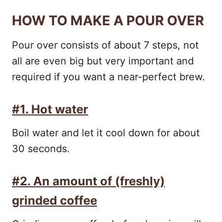
HOW TO MAKE A POUR OVER
Pour over consists of about 7 steps, not
all are even big but very important and
required if you want a near-perfect brew.
#1. Hot water
Boil water and let it cool down for about
30 seconds.
#2. An amount of (freshly)
grinded coffee