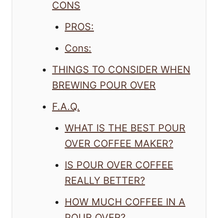
CONS
PROS:
Cons:
THINGS TO CONSIDER WHEN
BREWING POUR OVER
F.A.Q.
WHAT IS THE BEST POUR
OVER COFFEE MAKER?
IS POUR OVER COFFEE
REALLY BETTER?
HOW MUCH COFFEE IN A
POUR OVER?