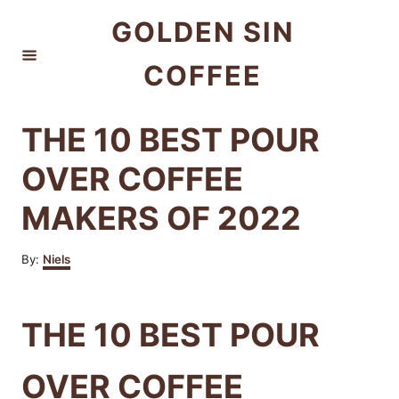
S
GOLDEN SIN
k
COFFEE
i
p
t
THE 10 BEST POUR
o
OVER COFFEE
C
MAKERS OF 2022
o
n
A
By:
Niels
t
u
t
e
h
THE 10 BEST POUR
n
o
r
t
OVER COFFEE