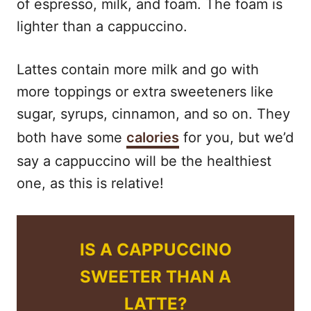
of espresso, milk, and foam. The foam is
lighter than a cappuccino.
Lattes contain more milk and go with
more toppings or extra sweeteners like
sugar, syrups, cinnamon, and so on. They
both have some
calories
for you, but we’d
say a cappuccino will be the healthiest
one, as this is relative!
IS A CAPPUCCINO
SWEETER THAN A
LATTE?