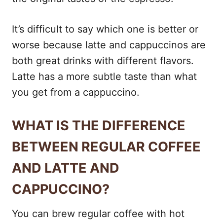
It’s difficult to say which one is better or
worse because latte and cappuccinos are
both great drinks with different flavors.
Latte has a more subtle taste than what
you get from a cappuccino.
WHAT IS THE DIFFERENCE
BETWEEN REGULAR COFFEE
AND LATTE AND
CAPPUCCINO?
You can brew regular coffee with hot