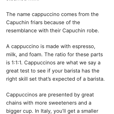
The name cappuccino comes from the
Capuchin friars because of the
resemblance with
their Capuchin robe.
A cappuccino is made with espresso,
milk, and foam. The ratio for these parts
is 1:1:1. Cappuccinos are what we say a
great test to see if your barista has the
right skill set that’s expected of a barista.
Cappuccinos are presented by great
chains with more sweeteners and a
bigger cup. In Italy, you’ll get a smaller