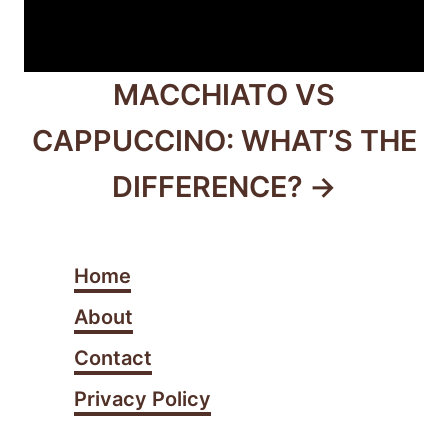
MACCHIATO VS
CAPPUCCINO: WHAT’S THE
DIFFERENCE?
Home
About
Contact
Privacy Policy