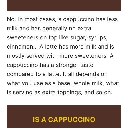
No. In most cases, a cappuccino has less
milk and has generally no extra
sweeteners on top like sugar, syrups,
cinnamon… A latte has more milk and is
mostly served with more sweeteners. A
cappuccino has a stronger taste
compared to a latte. It all depends on
what you use as a base: whole milk, what
is serving as extra toppings, and so on.
IS A CAPPUCCINO