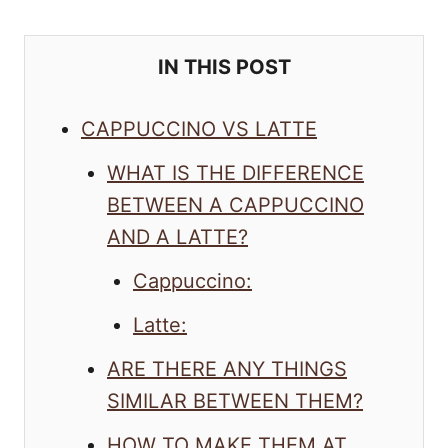
IN THIS POST
CAPPUCCINO VS LATTE
WHAT IS THE DIFFERENCE
BETWEEN A CAPPUCCINO
AND A LATTE?
Cappuccino:
Latte:
ARE THERE ANY THINGS
SIMILAR BETWEEN THEM?
HOW TO MAKE THEM AT