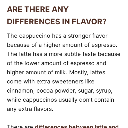
ARE THERE ANY
DIFFERENCES IN FLAVOR?
The cappuccino has a stronger flavor
because of a higher amount of espresso.
The latte has a more subtle taste because
of the lower amount of espresso and
higher amount of milk. Mostly, lattes
come with extra sweeteners like
cinnamon, cocoa powder, sugar, syrup,
while cappuccinos usually don’t contain
any extra flavors.
There are
differences between latte and