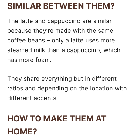
SIMILAR BETWEEN THEM?
The latte and cappuccino are similar
because they’re made with the same
coffee beans – only a latte uses more
steamed milk than a cappuccino, which
has more foam.
They share everything but in different
ratios and depending on the location with
different accents.
HOW TO MAKE THEM AT
HOME?