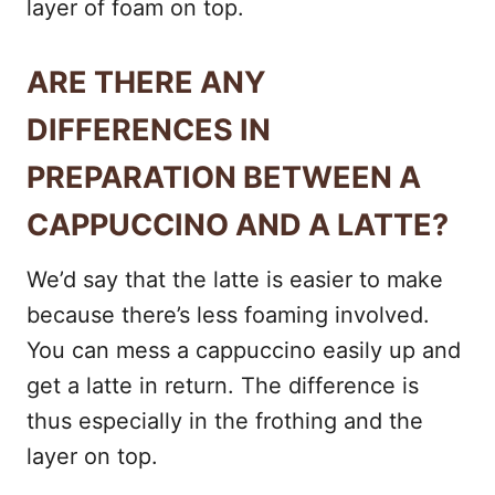
layer of foam on top.
ARE THERE ANY
DIFFERENCES IN
PREPARATION BETWEEN A
CAPPUCCINO AND A LATTE?
We’d say that the latte is easier to make
because there’s less foaming involved.
You can mess a cappuccino easily up and
get a latte in return. The difference is
thus especially in the frothing and the
layer on top.