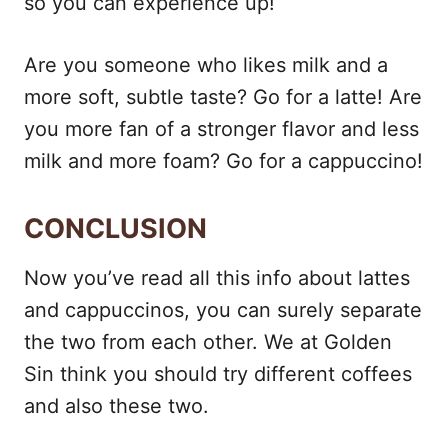
so you can experience up!
Are you someone who likes milk and a
more soft, subtle taste? Go for a latte! Are
you more fan of a stronger flavor and less
milk and more foam? Go for a cappuccino!
CONCLUSION
Now you’ve read all this info about lattes
and cappuccinos, you can surely separate
the two from each other. We at Golden
Sin think you should try different coffees
and also these two.