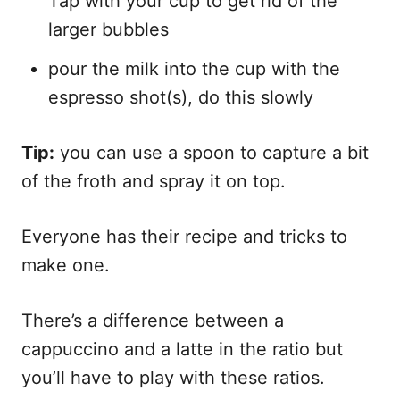
Tap with your cup to get rid of the
larger bubbles
pour the milk into the cup with the
espresso shot(s), do this slowly
Tip:
you can use a spoon to capture a bit
of the froth and spray it on top.
Everyone has their recipe and tricks to
make one.
There’s a difference between a
cappuccino and a latte in the ratio but
you’ll have to play with these ratios.