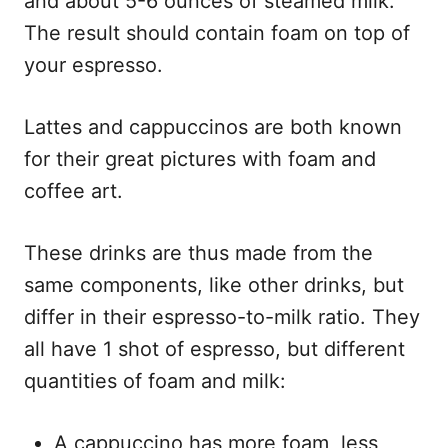
and about 5-6 ounces of steamed milk.
The result should contain foam on top of
your espresso.
Lattes and cappuccinos are both known
for their great pictures with foam and
coffee art.
These drinks are thus made from the
same components, like other drinks, but
differ in their espresso-to-milk ratio. They
all have 1 shot of espresso, but different
quantities of foam and milk:
A cappuccino has more foam, less