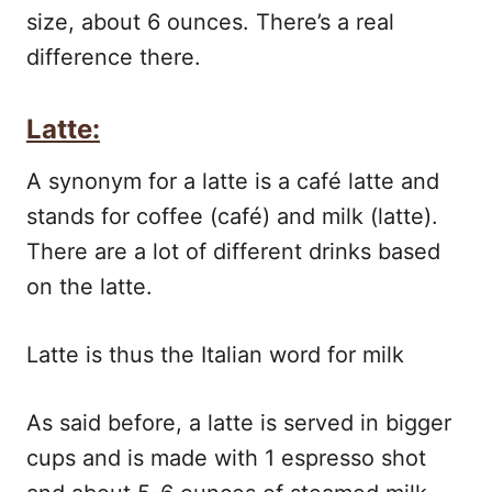
size, about 6 ounces. There’s a real
difference there.
Latte:
A synonym for a latte is a café latte and
stands for coffee (café) and milk (latte).
There are a lot of different drinks based
on the latte.
Latte is thus the Italian word for milk
As said before, a latte is served in bigger
cups and is made with 1 espresso shot