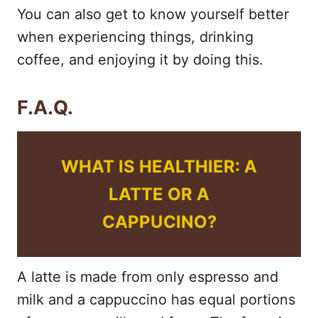
You can also get to know yourself better
when experiencing things, drinking
coffee, and enjoying it by doing this.
F.A.Q.
WHAT IS HEALTHIER: A
LATTE OR A
CAPPUCINO?
A latte is made from only espresso and
milk and a cappuccino has equal portions