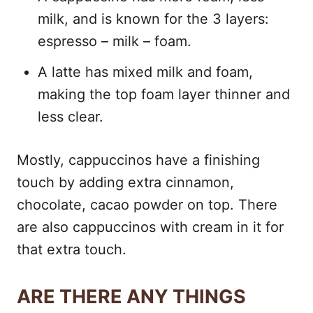
milk, and is known for the 3 layers:
espresso – milk – foam.
A latte has mixed milk and foam,
making the top foam layer thinner and
less clear.
Mostly, cappuccinos have a finishing
touch by adding extra cinnamon,
chocolate, cacao powder on top. There
are also cappuccinos with cream in it for
that extra touch.
ARE THERE ANY THINGS