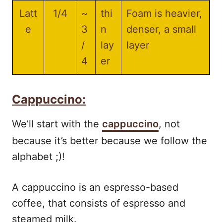
Latt
1/4
~
thi
Foam is heavier,
e
3
n
denser, a small
/
lay
layer
4
er
Cappuccino:
We’ll start with the
cappuccino
, not
because it’s better because we follow the
alphabet ;)!
A cappuccino is an espresso-based
coffee, that consists of espresso and
steamed milk.