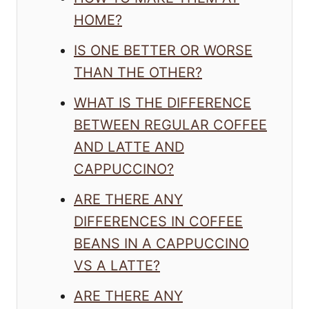
HOME?
IS ONE BETTER OR WORSE
THAN THE OTHER?
WHAT IS THE DIFFERENCE
BETWEEN REGULAR COFFEE
AND LATTE AND
CAPPUCCINO?
ARE THERE ANY
DIFFERENCES IN COFFEE
BEANS IN A CAPPUCCINO
VS A LATTE?
ARE THERE ANY