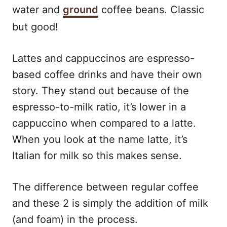
water and
ground
coffee beans. Classic
but good!
Lattes and cappuccinos are espresso-
based coffee drinks and have their own
story. They stand out because of the
espresso-to-milk ratio, it’s lower in a
cappuccino when compared to a latte.
When you look at the name latte, it’s
Italian for milk so this makes sense.
The difference between regular coffee
and these 2 is simply the addition of milk
(and foam) in the process.