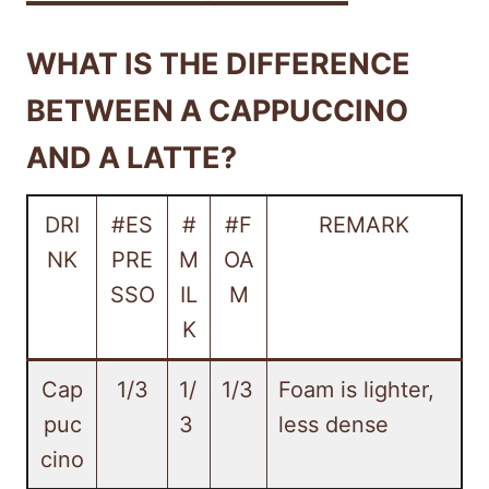
WHAT IS THE DIFFERENCE
BETWEEN A CAPPUCCINO
AND A LATTE?
DRI
#ES
#
#F
REMARK
NK
PRE
M
OA
SSO
IL
M
K
Cap
1/3
1/
1/3
Foam is lighter,
puc
3
less dense
cino