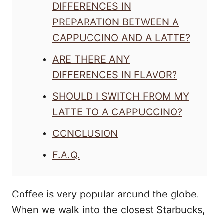
DIFFERENCES IN
PREPARATION BETWEEN A
CAPPUCCINO AND A LATTE?
ARE THERE ANY
DIFFERENCES IN FLAVOR?
SHOULD I SWITCH FROM MY
LATTE TO A CAPPUCCINO?
CONCLUSION
F.A.Q.
Coffee is very popular around the globe.
When we walk into the closest Starbucks,