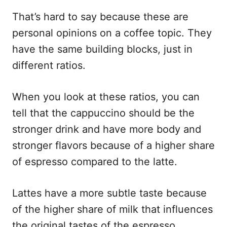
That’s hard to say because these are
personal opinions on a coffee topic. They
have the same building blocks, just in
different ratios.
When you look at these ratios, you can
tell that the cappuccino should be the
stronger drink and have more body and
stronger flavors because of a higher share
of espresso compared to the latte.
Lattes have a more subtle taste because
of the higher share of milk that influences
the original tastes of the espresso.