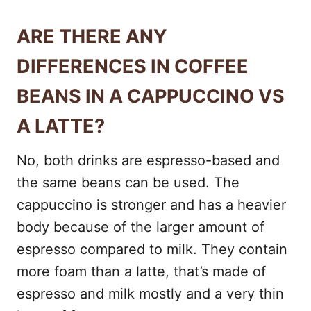
ARE THERE ANY
DIFFERENCES IN COFFEE
BEANS IN A CAPPUCCINO VS
A LATTE?
No, both drinks are espresso-based and
the same beans can be used. The
cappuccino is stronger and has a heavier
body because of the larger amount of
espresso compared to milk. They contain
more foam than a latte, that’s made of
espresso and milk mostly and a very thin