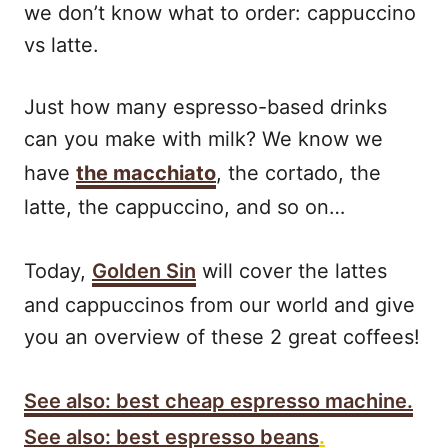
we don’t know what to order: cappuccino
vs latte.
Just how many espresso-based drinks
can you make with milk? We know we
have
the macchiato
, the cortado, the
latte, the cappuccino, and so on…
Today,
Golden Sin
will cover the lattes
and cappuccinos from our world and give
you an overview of these 2 great coffees!
See also: best cheap espresso machine.
See also: best espresso beans
.