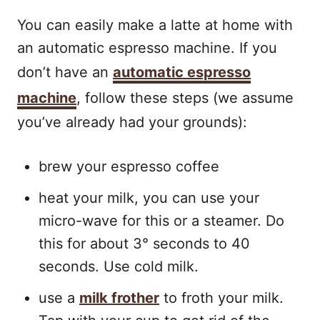
You can easily make a latte at home with
an automatic espresso machine. If you
don’t have an
automatic espresso
machine
, follow these steps (we assume
you’ve already had your grounds):
brew your espresso coffee
heat your milk, you can use your
micro-wave for this or a steamer. Do
this for about 3° seconds to 40
seconds. Use cold milk.
use a
milk frother
to froth your milk.