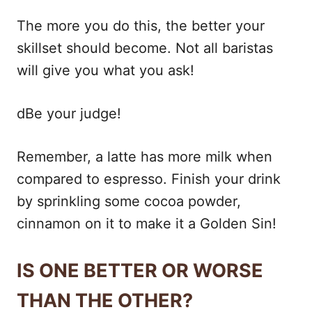
The more you do this, the better your
skillset should become. Not all baristas
will give you what you ask!
dBe your judge!
Remember, a latte has more milk when
compared to espresso. Finish your drink
by sprinkling some cocoa powder,
cinnamon on it to make it a Golden Sin!
IS ONE BETTER OR WORSE
THAN THE OTHER?