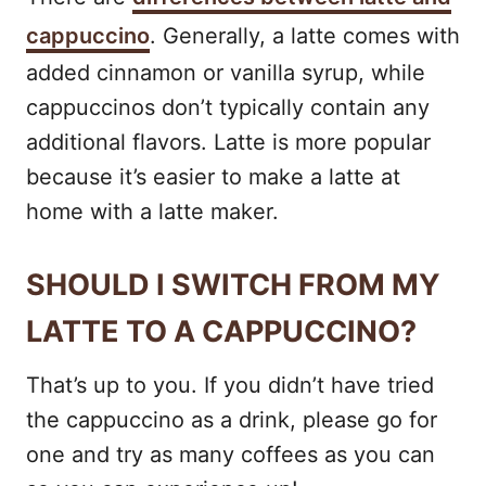
cappuccino
. Generally, a latte comes with
added cinnamon or vanilla syrup, while
cappuccinos don’t typically contain any
additional flavors. Latte is more popular
because it’s easier to make a latte at
home with a latte maker.
SHOULD I SWITCH FROM MY
LATTE TO A CAPPUCCINO?
That’s up to you. If you didn’t have tried
the cappuccino as a drink, please go for
one and try as many coffees as you can