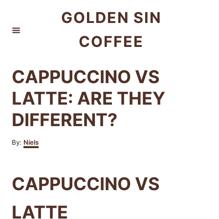
S
GOLDEN SIN
k
COFFEE
i
p
t
CAPPUCCINO VS
o
LATTE: ARE THEY
C
DIFFERENT?
o
n
A
By:
Niels
t
u
t
e
h
CAPPUCCINO VS
n
o
r
t
LATTE