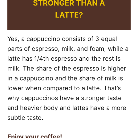
STRONGER THAN A
LATTE?
Yes, a cappuccino consists of 3 equal
parts of espresso, milk, and foam, while a
latte has 1/4th espresso and the rest is
milk. The share of the espresso is higher
in a cappuccino and the share of milk is
lower when compared to a latte. That’s
why cappuccinos have a stronger taste
and heavier body and lattes have a more
subtle taste.
Enjoy your coffee!