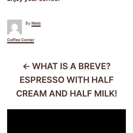
A
By
Niels
u
t
C
Coffee Corner
h
a
o
t
r
P
e
g
WHAT IS A BREVE?
o
o
r
ESPRESSO WITH HALF
i
s
e
CREAM AND HALF MILK!
s
t
n
a