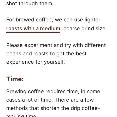
shot through them.
For brewed coffee, we can use lighter
roasts with a medium
, coarse grind size.
Please experiment and try with different
beans and roasts to get the best
experience for yourself.
Time:
Brewing coffee requires time, in some
cases a lot of time. There are a few
methods that shorten the drip coffee-
making time.