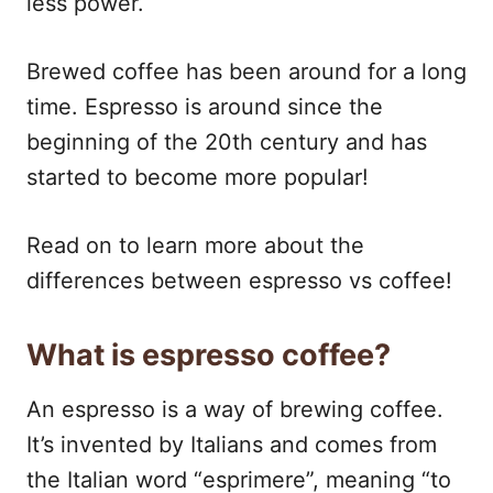
less power.
Brewed coffee has been around for a long
time. Espresso is around since the
beginning of the 20th century and has
started to become more popular!
Read on to learn more about the
differences between espresso vs coffee!
What is espresso coffee?
An espresso is a way of brewing coffee.
It’s invented by Italians and comes from
the Italian word “esprimere”, meaning “to