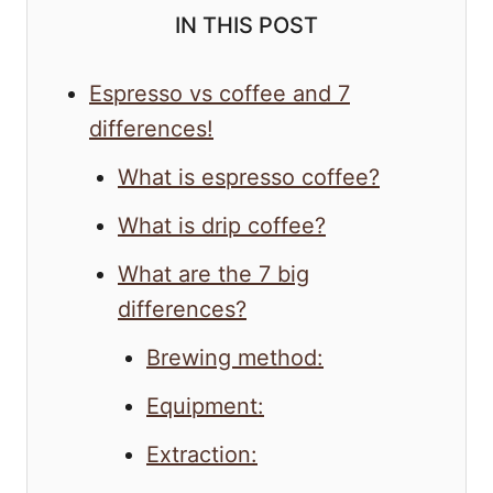
IN THIS POST
Espresso vs coffee and 7
differences!
What is espresso coffee?
What is drip coffee?
What are the 7 big
differences?
Brewing method:
Equipment:
Extraction: