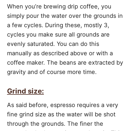
When you’re brewing drip coffee, you
simply pour the water over the grounds in
a few cycles. During these, mostly 3,
cycles you make sure all grounds are
evenly saturated. You can do this
manually as described above or with a
coffee maker. The beans are extracted by
gravity and of course more time.
Grind size:
As said before, espresso requires a very
fine grind size as the water will be shot
through the grounds. The finer the