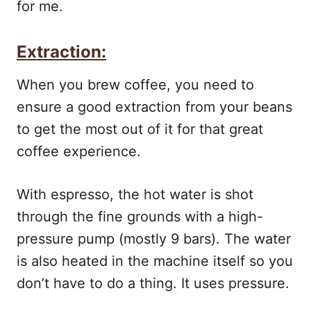
for me.
Extraction:
When you brew coffee, you need to
ensure a good extraction from your beans
to get the most out of it for that great
coffee experience.
With espresso, the hot water is shot
through the fine grounds with a high-
pressure pump (mostly 9 bars). The water
is also heated in the machine itself so you
don’t have to do a thing. It uses pressure.