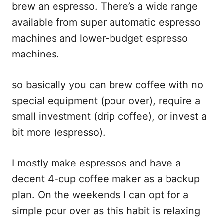
brew an espresso. There’s a wide range
available from super automatic espresso
machines and lower-budget espresso
machines.
so basically you can brew coffee with no
special equipment (pour over), require a
small investment (drip coffee), or invest a
bit more (espresso).
I mostly make espressos and have a
decent 4-cup coffee maker as a backup
plan. On the weekends I can opt for a
simple pour over as this habit is relaxing