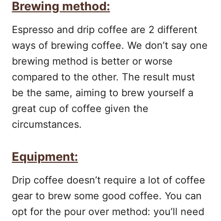
Brewing method:
Espresso and drip coffee are 2 different
ways of brewing coffee. We don’t say one
brewing method is better or worse
compared to the other. The result must
be the same, aiming to brew yourself a
great cup of coffee given the
circumstances.
Equipment:
Drip coffee doesn’t require a lot of coffee
gear to brew some good coffee. You can
opt for the pour over method: you’ll need