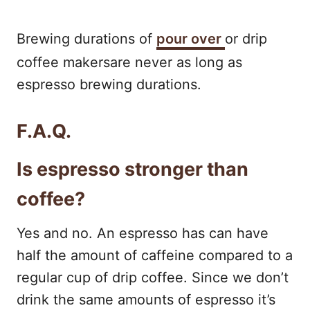
Brewing durations of
pour over
or drip
coffee makersare never as long as
espresso brewing durations.
F.A.Q.
Is espresso stronger than
coffee?
Yes and no. An espresso has can have
half the amount of caffeine compared to a
regular cup of drip coffee. Since we don’t
drink the same amounts of espresso it’s