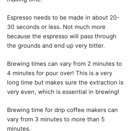
Espresso needs to be made in about 20-
30 seconds or less. Not much more
because the espresso will pass through
the grounds and end up very bitter.
Brewing times can vary from 2 minutes to
4 minutes for pour over! This is a very
long time but makes sure the extraction is
very even, which is essential in brewing!
Brewing time for drip coffee makers can
vary from 3 minutes to more than 5
minutes.