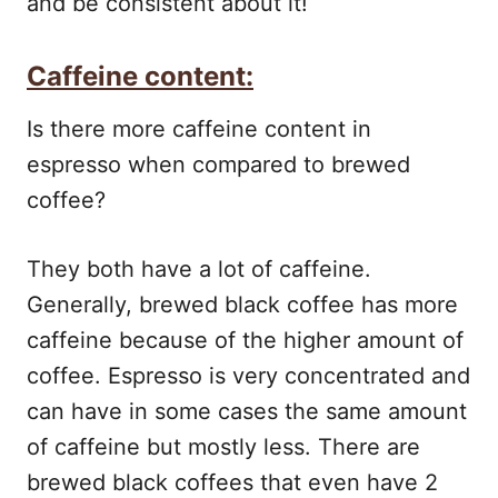
and be consistent about it!
Caffeine content:
Is there more caffeine content in
espresso when compared to brewed
coffee?
They both have a lot of caffeine.
Generally, brewed black coffee has more
caffeine because of the higher amount of
coffee. Espresso is very concentrated and
can have in some cases the same amount
of caffeine but mostly less. There are
brewed black coffees that even have 2