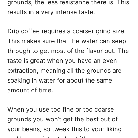
grounds, the less resistance there is. This
results in a very intense taste.
Drip coffee requires a coarser grind size.
This makes sure that the water can seep
through to get most of the flavor out. The
taste is great when you have an even
extraction, meaning all the grounds are
soaking in water for about the same
amount of time.
When you use too fine or too coarse
grounds you won’t get the best out of
your beans, so tweak this to your liking