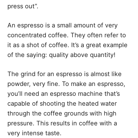
press out”.
An espresso is a small amount of very
concentrated coffee. They often refer to
it as a shot of coffee. It’s a great example
of the saying: quality above quantity!
The grind for an espresso is almost like
powder, very fine. To make an espresso,
you’ll need an espresso machine that’s
capable of shooting the heated water
through the coffee grounds with high
pressure. This results in coffee with a
very intense taste.