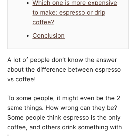
Which one is more expensive
to make: espresso or drip
coffee?
Conclusion
A lot of people don’t know the answer
about the difference between espresso
vs coffee!
To some people, it might even be the 2
same things. How wrong can they be?
Some people think espresso is the only
coffee, and others drink something with