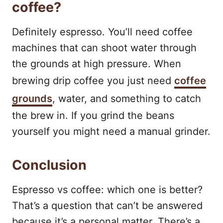
coffee?
Definitely espresso. You’ll need coffee
machines that can shoot water through
the grounds at high pressure. When
brewing drip coffee you just need
coffee
grounds
, water, and something to catch
the brew in. If you grind the beans
yourself you might need a manual grinder.
Conclusion
Espresso vs coffee: which one is better?
That’s a question that can’t be answered
because it’s a personal matter. There’s a