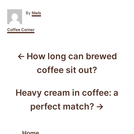
A
By
Niels
u
t
C
Coffee Corner
h
a
o
t
r
P
e
g
How long can brewed
o
o
r
coffee sit out?
i
s
e
s
t
Heavy cream in coffee: a
n
perfect match?
a
v
Home