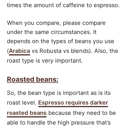
times the amount of caffeine to espresso.
When you compare, please compare
under the same circumstances. It
depends on the types of beans you use
(
Arabica
vs Robusta vs blends). Also, the
roast type is very important.
Roasted beans:
So, the bean type is important as is its
roast level.
Espresso requires darker
roasted beans
because they need to be
able to handle the high pressure that’s