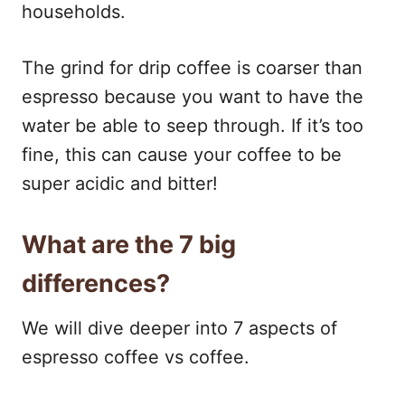
households.
The grind for drip coffee is coarser than
espresso because you want to have the
water be able to seep through. If it’s too
fine, this can cause your coffee to be
super acidic and bitter!
What are the 7 big
differences?
We will dive deeper into 7 aspects of
espresso coffee vs coffee.