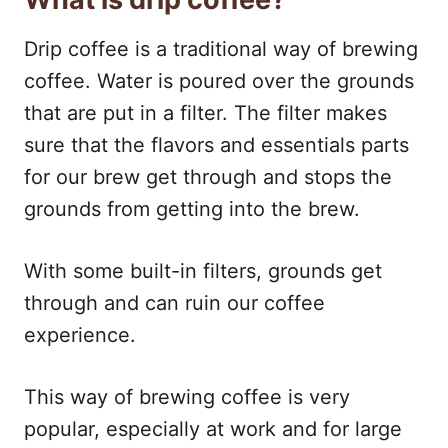
Drip coffee is a traditional way of brewing
coffee. Water is poured over the grounds
that are put in a filter. The filter makes
sure that the flavors and essentials parts
for our brew get through and stops the
grounds from getting into the brew.
With some built-in filters, grounds get
through and can ruin our coffee
experience.
This way of brewing coffee is very
popular, especially at work and for large