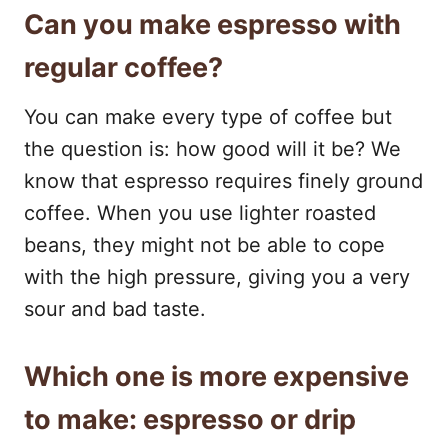
Can you make espresso with
regular coffee?
You can make every type of coffee but
the question is: how good will it be? We
know that espresso requires finely ground
coffee. When you use lighter roasted
beans, they might not be able to cope
with the high pressure, giving you a very
sour and bad taste.
Which one is more expensive
to make: espresso or drip