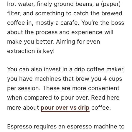
hot water, finely ground beans, a (paper)
filter, and something to catch the brewed
coffee in, mostly a carafe. You’re the boss
about the process and experience will
make you better. Aiming for even
extraction is key!
You can also invest in a drip coffee maker,
you have machines that brew you 4 cups
per session. These are more convenient
when compared to pour over. Read here
more about
pour over vs drip
coffee.
Espresso requires an espresso machine to