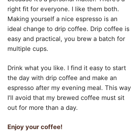
right fit for everyone. I like them both.
Making yourself a nice espresso is an
ideal change to drip coffee. Drip coffee is
easy and practical, you brew a batch for
multiple cups.
Drink what you like. I find it easy to start
the day with drip coffee and make an
espresso after my evening meal. This way
I’ll avoid that my brewed coffee must sit
out for more than a day.
Enjoy your coffee!