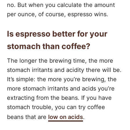
no. But when you calculate the amount
per ounce, of course, espresso wins.
Is espresso better for your
stomach than coffee?
The longer the brewing time, the more
stomach irritants and acidity there will be.
It’s simple: the more you’re brewing, the
more stomach irritants and acids you’re
extracting from the beans. If you have
stomach trouble, you can try coffee
beans that are
low on acids
.