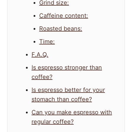
Grind size:
Caffeine content:
Roasted beans:
Time:
F.A.Q.
Is espresso stronger than
coffee?
Is espresso better for your
stomach than coffee?
Can you make espresso with
regular coffee?