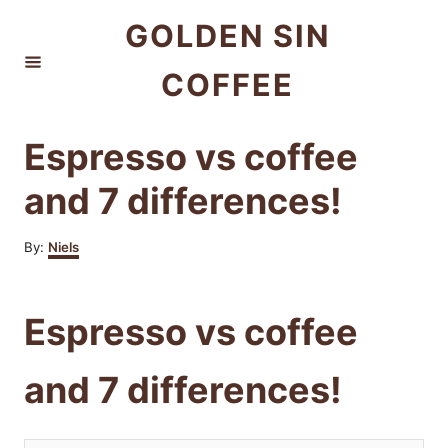
S
GOLDEN SIN
k
COFFEE
i
p
t
Espresso vs coffee
o
and 7 differences!
C
o
A
By:
Niels
u
n
t
t
h
Espresso vs coffee
o
e
r
n
and 7 differences!
t