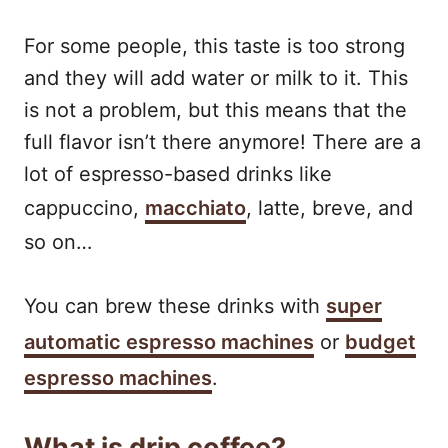
For some people, this taste is too strong
and they will add water or milk to it. This
is not a problem, but this means that the
full flavor isn’t there anymore! There are a
lot of espresso-based drinks like
cappuccino,
macchiato
, latte, breve, and
so on…
You can brew these drinks with
super
automatic espresso machines
or
budget
espresso machines
.
What is drip coffee?